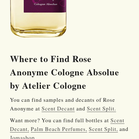
Where to Find Rose
Anonyme Cologne Absolue
by Atelier Cologne
You can find samples and decants of Rose
Anonyme at
Scent Decant
and
Scent Split.
Want more? You can find full bottles at
Scent
Decant,
Palm Beach Perfumes,
Scent Split,
and
Jomashop.