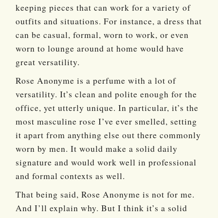
keeping pieces that can work for a variety of
outfits and situations. For instance, a dress that
can be casual, formal, worn to work, or even
worn to lounge around at home would have
great versatility.
Rose Anonyme is a perfume with a lot of
versatility. It’s clean and polite enough for the
office, yet utterly unique. In particular, it’s the
most masculine rose I’ve ever smelled, setting
it apart from anything else out there commonly
worn by men. It would make a solid daily
signature and would work well in professional
and formal contexts as well.
That being said, Rose Anonyme is not for me.
And I’ll explain why. But I think it’s a solid