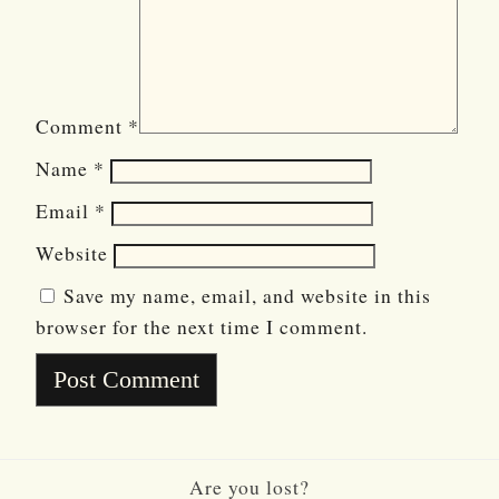
Comment
*
Name
*
Email
*
Website
Save my name, email, and website in this
browser for the next time I comment.
Are you lost?