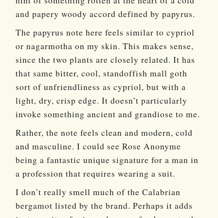
hint of something rotten at the heart of a cold
and papery woody accord defined by papyrus.
The papyrus note here feels similar to cypriol
or nagarmotha on my skin. This makes sense,
since the two plants are closely related. It has
that same bitter, cool, standoffish mall goth
sort of unfriendliness as cypriol, but with a
light, dry, crisp edge. It doesn’t particularly
invoke something ancient and grandiose to me.
Rather, the note feels clean and modern, cold
and masculine. I could see Rose Anonyme
being a fantastic unique signature for a man in
a profession that requires wearing a suit.
I don’t really smell much of the Calabrian
bergamot listed by the brand. Perhaps it adds