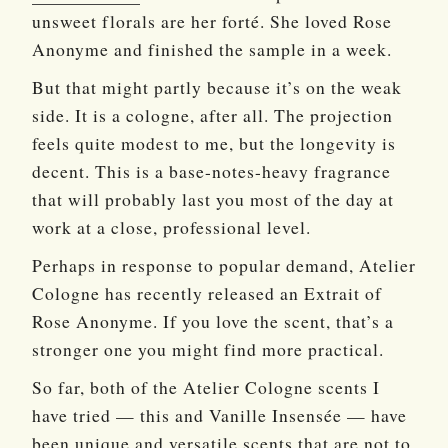
unsweet florals are her forté. She loved Rose
Anonyme and finished the sample in a week.
But that might partly because it’s on the weak
side. It is a cologne, after all. The projection
feels quite modest to me, but the longevity is
decent. This is a base-notes-heavy fragrance
that will probably last you most of the day at
work at a close, professional level.
Perhaps in response to popular demand, Atelier
Cologne has recently released an Extrait of
Rose Anonyme. If you love the scent, that’s a
stronger one you might find more practical.
So far, both of the Atelier Cologne scents I
have tried — this and Vanille Insensée — have
been unique and versatile scents that are not to