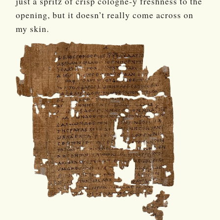
just a spritz of crisp cologne-y freshness to the
opening, but it doesn’t really come across on
my skin.