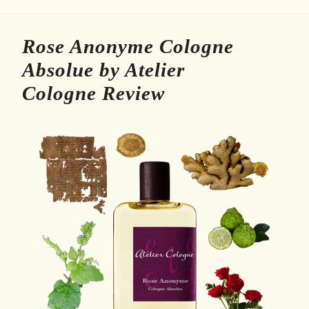
Rose Anonyme Cologne
Absolue by Atelier
Cologne Review