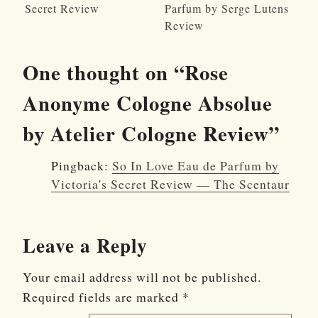
Secret Review
Parfum by Serge Lutens
Review
One thought on “
Rose
Anonyme Cologne Absolue
by Atelier Cologne Review
”
Pingback:
So In Love Eau de Parfum by
Victoria's Secret Review — The Scentaur
Leave a Reply
Your email address will not be published.
Required fields are marked
*