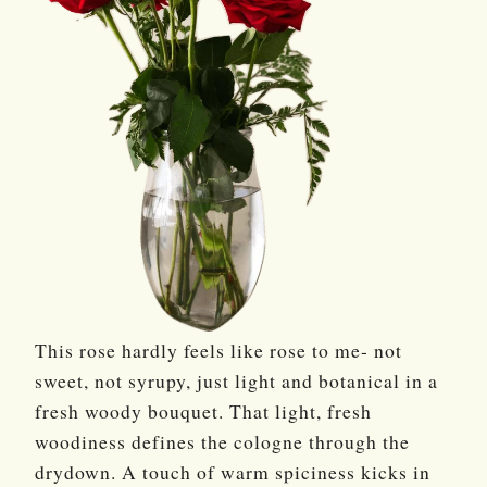
This rose hardly feels like rose to me- not
sweet, not syrupy, just light and botanical in a
fresh woody bouquet. That light, fresh
woodiness defines the cologne through the
drydown. A touch of warm spiciness kicks in