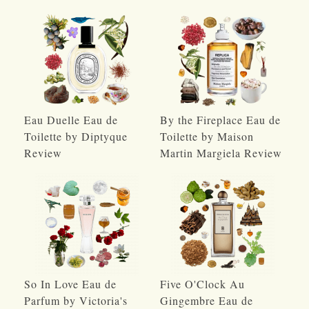
Eau Duelle Eau de
By the Fireplace Eau de
Toilette by Diptyque
Toilette by Maison
Review
Martin Margiela Review
So In Love Eau de
Five O'Clock Au
Parfum by Victoria's
Gingembre Eau de