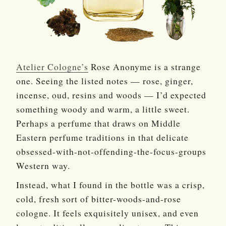
Atelier Cologne’s
Rose Anonyme is a strange
one. Seeing the listed notes — rose, ginger,
incense, oud, resins and woods — I’d expected
something woody and warm, a little sweet.
Perhaps a perfume that draws on Middle
Eastern perfume traditions in that delicate
obsessed-with-not-offending-the-focus-groups
Western way.
Instead, what I found in the bottle was a crisp,
cold, fresh sort of bitter-woods-and-rose
cologne. It feels exquisitely unisex, and even