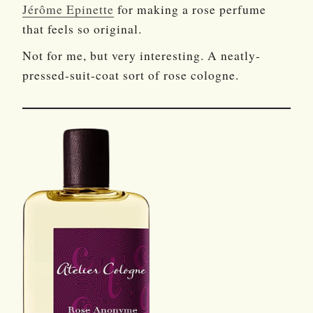
Jérôme Epinette
for making a rose perfume
that feels so original.
Not for me, but very interesting. A neatly-
pressed-suit-coat sort of rose cologne.