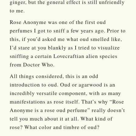
ginger, but the general effect is still unfriendly
to me.
Rose Anonyme was one of the first oud
perfumes I got to sniff a few years ago. Prior to
this, if you’d asked me what oud smelled like,
I’d stare at you blankly as I tried to visualize
sniffing a certain Lovecraftian alien species
from Doctor Who.
All things considered, this is an odd
introduction to oud. Oud or agarwood is an
incredibly versatile component, with as many
manifestations as rose itself. That’s why “Rose
Anonyme is a rose oud perfume” really doesn’t
tell you much about it at all. What kind of
rose? What color and timbre of oud?