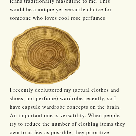
leans traditionally masculine to me. This
would be a unique yet versatile choice for
someone who loves cool rose perfumes.
I recently decluttered my (actual clothes and
shoes, not perfume) wardrobe recently, so I
have capsule wardrobe concepts on the brain.
An important one is versatility. When people
try to reduce the number of clothing items they
own to as few as possible, they prioritize