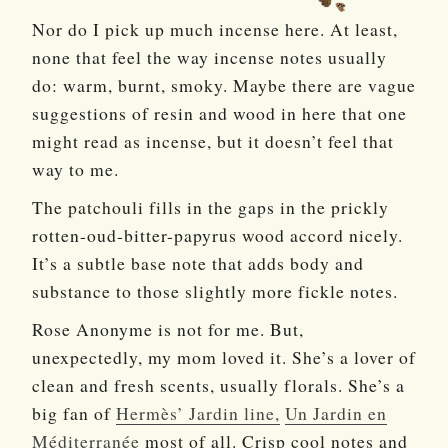
Nor do I pick up much incense here. At least,
none that feel the way incense notes usually
do: warm, burnt, smoky. Maybe there are vague
suggestions of resin and wood in here that one
might read as incense, but it doesn’t feel that
way to me.
The patchouli fills in the gaps in the prickly
rotten-oud-bitter-papyrus wood accord nicely.
It’s a subtle base note that adds body and
substance to those slightly more fickle notes.
Rose Anonyme is not for me. But,
unexpectedly, my mom loved it. She’s a lover of
clean and fresh scents, usually florals. She’s a
big fan of
Hermès’ Jardin line,
Un Jardin en
Méditerranée
most of all. Crisp cool notes and