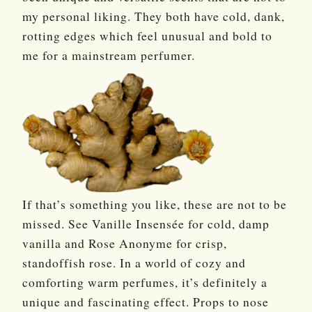
my personal liking. They both have cold, dank,
rotting edges which feel unusual and bold to
me for a mainstream perfumer.
If that’s something you like, these are not to be
missed. See Vanille Insensée for cold, damp
vanilla and Rose Anonyme for crisp,
standoffish rose. In a world of cozy and
comforting warm perfumes, it’s definitely a
unique and fascinating effect. Props to nose