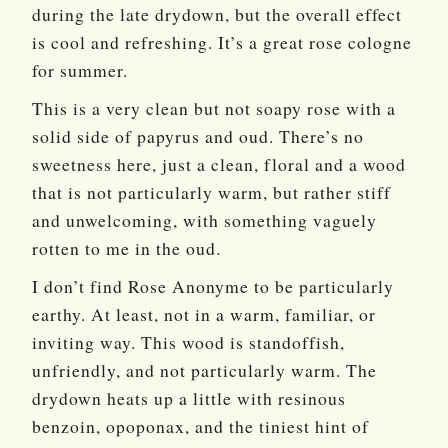
during the late drydown, but the overall effect
is cool and refreshing. It’s a great rose cologne
for summer.
This is a very clean but not soapy rose with a
solid side of papyrus and oud. There’s no
sweetness here, just a clean, floral and a wood
that is not particularly warm, but rather stiff
and unwelcoming, with something vaguely
rotten to me in the oud.
I don’t find Rose Anonyme to be particularly
earthy. At least, not in a warm, familiar, or
inviting way. This wood is standoffish,
unfriendly, and not particularly warm. The
drydown heats up a little with resinous
benzoin, opoponax, and the tiniest hint of