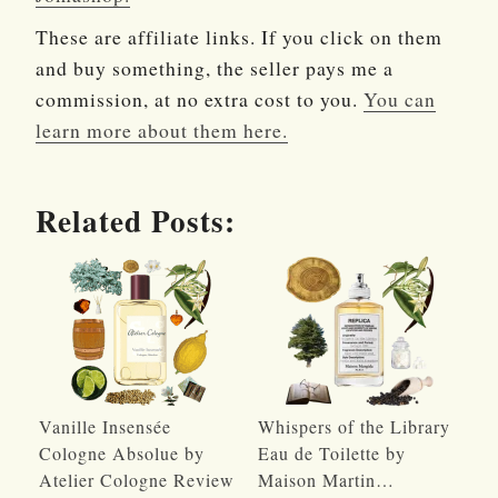
These are affiliate links. If you click on them
and buy something, the seller pays me a
commission, at no extra cost to you.
You can
learn more about them here.
Related Posts:
Vanille Insensée
Whispers of the Library
Cologne Absolue by
Eau de Toilette by
Atelier Cologne Review
Maison Martin…