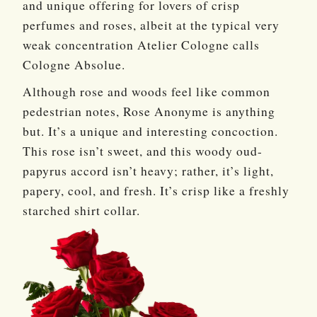
and unique offering for lovers of crisp
perfumes and roses, albeit at the typical very
weak concentration Atelier Cologne calls
Cologne Absolue.
Although rose and woods feel like common
pedestrian notes, Rose Anonyme is anything
but. It’s a unique and interesting concoction.
This rose isn’t sweet, and this woody oud-
papyrus accord isn’t heavy; rather, it’s light,
papery, cool, and fresh. It’s crisp like a freshly
starched shirt collar.