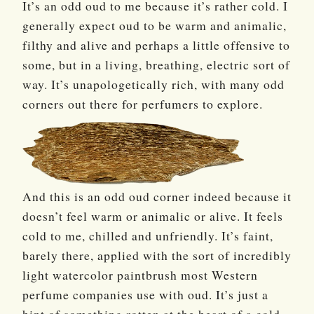
It’s an odd oud to me because it’s rather cold. I
generally expect oud to be warm and animalic,
filthy and alive and perhaps a little offensive to
some, but in a living, breathing, electric sort of
way. It’s unapologetically rich, with many odd
corners out there for perfumers to explore.
And this is an odd oud corner indeed because it
doesn’t feel warm or animalic or alive. It feels
cold to me, chilled and unfriendly. It’s faint,
barely there, applied with the sort of incredibly
light watercolor paintbrush most Western
perfume companies use with oud. It’s just a