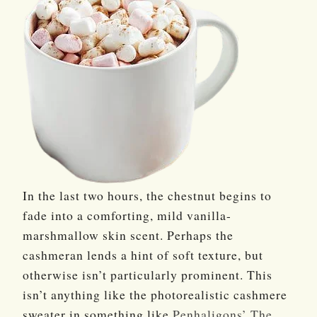
In the last two hours, the chestnut begins to
fade into a comforting, mild vanilla-
marshmallow skin scent. Perhaps the
cashmeran lends a hint of soft texture, but
otherwise isn’t particularly prominent. This
isn’t anything like the photorealistic cashmere
sweater in something like
Penhaligons’
The