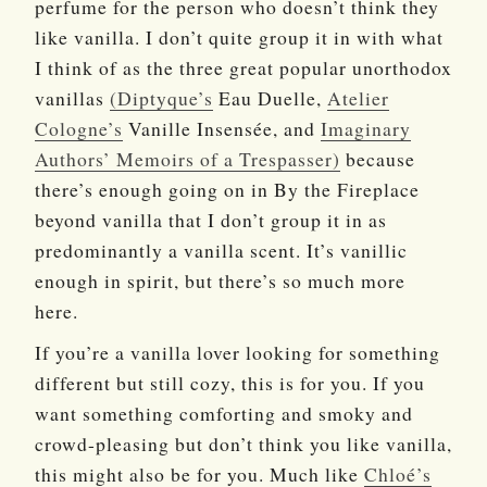
perfume for the person who doesn’t think they
like vanilla. I don’t quite group it in with what
I think of as the three great popular unorthodox
vanillas
(Diptyque’s
Eau Duelle,
Atelier
Cologne’s
Vanille Insensée, and
Imaginary
Authors’ Memoirs of a Trespasser)
because
there’s enough going on in By the Fireplace
beyond vanilla that I don’t group it in as
predominantly a vanilla scent. It’s vanillic
enough in spirit, but there’s so much more
here.
If you’re a vanilla lover looking for something
different but still cozy, this is for you. If you
want something comforting and smoky and
crowd-pleasing but don’t think you like vanilla,
this might also be for you. Much like
Chloé’s