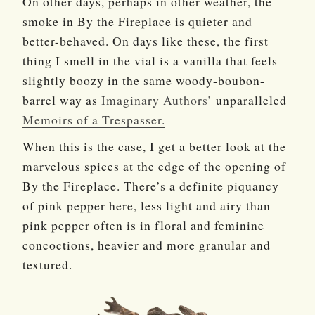
On other days, perhaps in other weather, the
smoke in By the Fireplace is quieter and
better-behaved. On days like these, the first
thing I smell in the vial is a vanilla that feels
slightly boozy in the same woody-boubon-
barrel way as
Imaginary Authors’
unparalleled
Memoirs of a Trespasser.
When this is the case, I get a better look at the
marvelous spices at the edge of the opening of
By the Fireplace. There’s a definite piquancy
of pink pepper here, less light and airy than
pink pepper often is in floral and feminine
concoctions, heavier and more granular and
textured.