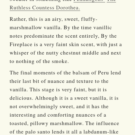
Ruthless Countess Dorothea.
Rather, this is an airy, sweet, fluffy-
marshmallow vanilla. By the time vanillic
notes predominate the scent entirely, By the
Fireplace is a very faint skin scent, with just a
whisper of the nutty chestnut middle and next
to nothing of the smoke.
The final moments of the balsam of Peru lend
their last bit of nuance and texture to the
vanilla. This stage is very faint, but it is
delicious. Although it is a sweet vanilla, it is
not overwhelmingly sweet, and it has the
interesting and comforting nuances of a
toasted, pillowy marshmallow. The influence
of the palo santo lends it all a labdanum-like