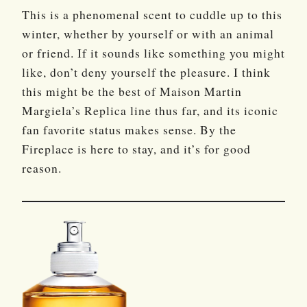
This is a phenomenal scent to cuddle up to this
winter, whether by yourself or with an animal
or friend. If it sounds like something you might
like, don’t deny yourself the pleasure. I think
this might be the best of Maison Martin
Margiela’s Replica line thus far, and its iconic
fan favorite status makes sense. By the
Fireplace is here to stay, and it’s for good
reason.