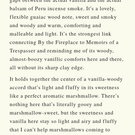
balsam of Peru incense smoke. It’s a lovely,
flexible guaiac wood note, sweet and smoky
and woody and warm, comforting and
malleable and light. It’s the strongest link
connecting By the Fireplace to Memoirs of a
Trespasser and reminding me of its woody,
almost-boozy vanillic comforts here and there,
all without its sharp clay edge.
It holds together the center of a vanilla-woody
accord that’s light and fluffy in its sweetness
like a perfect aromatic marshmallow. There’s
nothing here that’s literally gooey and
marshmallow-sweet, but the sweetness and
vanilla here stay so light and airy and fluffy
that I can’t help marshmallows coming to