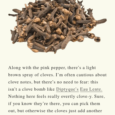
Along with the pink pepper, there’s a light
brown spray of cloves. I’m often cautious about
clove notes, but there’s no need to fear: this
isn’t a clove bomb like
Diptyque’s
Eau Lente.
Nothing here feels really overtly clove-y. Sure,
if you know they’re there, you can pick them
out, but otherwise the cloves just add another