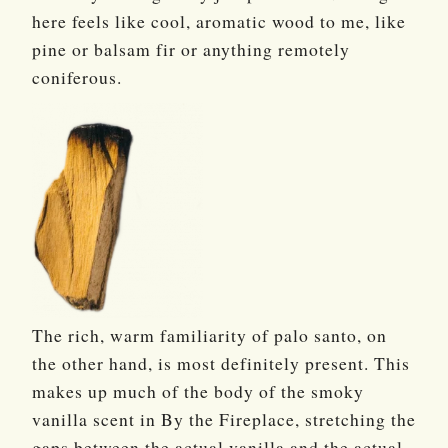
here feels like cool, aromatic wood to me, like
pine or balsam fir or anything remotely
coniferous.
The rich, warm familiarity of palo santo, on
the other hand, is most definitely present. This
makes up much of the body of the smoky
vanilla scent in By the Fireplace, stretching the
gaps between the actual vanilla and the actual