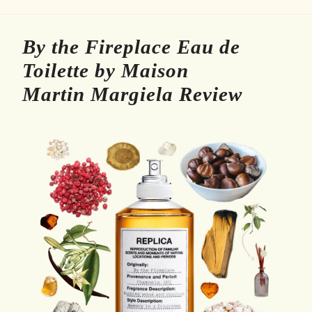
By the Fireplace Eau de
Toilette by Maison
Martin Margiela Review