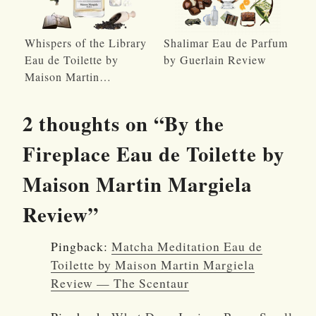
Whispers of the Library
Shalimar Eau de Parfum
Eau de Toilette by
by Guerlain Review
Maison Martin…
2 thoughts on “
By the
Fireplace Eau de Toilette by
Maison Martin Margiela
Review
”
Pingback:
Matcha Meditation Eau de
Toilette by Maison Martin Margiela
Review — The Scentaur