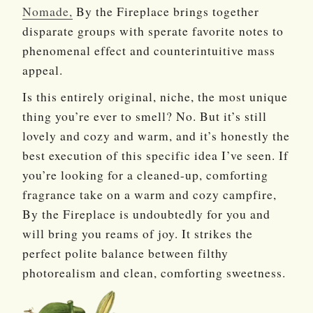
Nomade,
By the Fireplace brings together
disparate groups with sperate favorite notes to
phenomenal effect and counterintuitive mass
appeal.
Is this entirely original, niche, the most unique
thing you’re ever to smell? No. But it’s still
lovely and cozy and warm, and it’s honestly the
best execution of this specific idea I’ve seen. If
you’re looking for a cleaned-up, comforting
fragrance take on a warm and cozy campfire,
By the Fireplace is undoubtedly for you and
will bring you reams of joy. It strikes the
perfect polite balance between filthy
photorealism and clean, comforting sweetness.