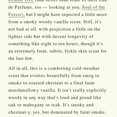
de Parfums, too — looking at you,
Soul of the
Forest),
but I might have expected a little more
from a smoky woody vanilla scent. Still, it’s
not bad at all, with projection a little on the
lighter side but with decent longevity of
something like eight to ten hours, though it’s
an extremely faint, subtle, fickle skin scent for
the last few.
All in all, this is a comforting cold-weather
scent that evolves beautifully from smog to
smoke to roasted chestnut to a final faint
marshmallowy vanilla. It isn’t really explicitly
woody in any way that’s loud and proud like
oak or mahogany or teak. It’s smoky and
chestnut-y, yes, but dominated by faint smoke,