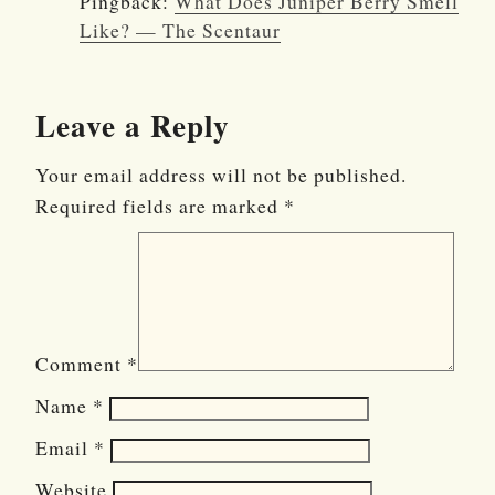
Pingback:
What Does Juniper Berry Smell
Like? — The Scentaur
Leave a Reply
Your email address will not be published.
Required fields are marked
*
Comment
*
Name
*
Email
*
Website