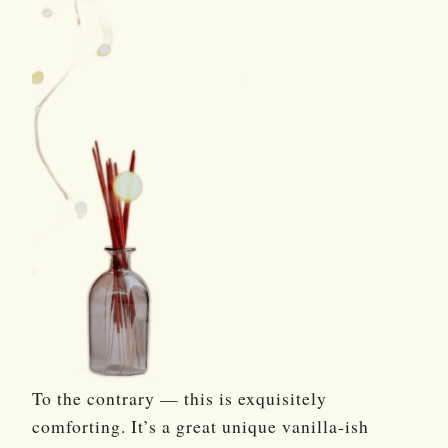
To the contrary — this is exquisitely
comforting. It’s a great unique vanilla-ish