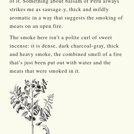
of it. Something about balsam of Peru always
strikes me as sausage-y, thick and mildly
aromatic in a way that suggests the smoking of
meats on an open fire.
The smoke here isn’t a polite curl of sweet
incense: it is dense, dark charcoal-gray, thick
and heavy smoke, the combined smell of a fire
that’s just been put out with water and the
meats that were smoked in it.