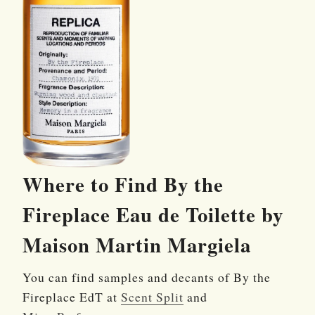
Where to Find By the
Fireplace Eau de Toilette by
Maison Martin Margiela
You can find samples and decants of By the
Fireplace EdT at
Scent Split
and