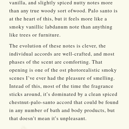
vanilla, and slightly spiced nutty notes more
than any true woody sort ofwood. Palo santo is
at the heart of this, but it feels more like a
smoky vanillic labdanum note than anything
like trees or furniture.
The evolution of these notes is clever, the
individual accords are well-crafted, and most
phases of the scent are comforting. That
opening is one of the ost photorealistic smoky
scenes I’ve ever had the pleasure of smelling.
Intead of this, most of the time the fragrance
sticks around, it’s dominated by a clean spiced
chestnut-palo-santo accord that could be found
in any number of bath and body products, but
that doesn’t mean it’s unpleasant.