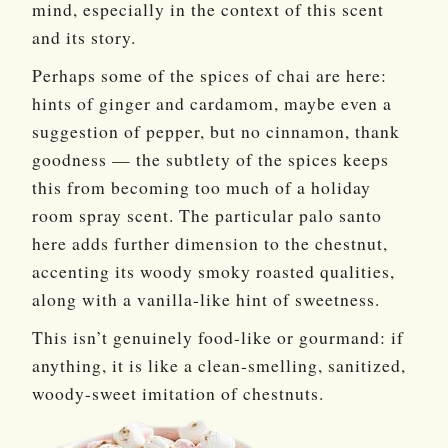
mind, especially in the context of this scent
and its story.
Perhaps some of the spices of chai are here:
hints of ginger and cardamom, maybe even a
suggestion of pepper, but no cinnamon, thank
goodness — the subtlety of the spices keeps
this from becoming too much of a holiday
room spray scent. The particular palo santo
here adds further dimension to the chestnut,
accenting its woody smoky roasted qualities,
along with a vanilla-like hint of sweetness.
This isn’t genuinely food-like or gourmand: if
anything, it is like a clean-smelling, sanitized,
woody-sweet imitation of chestnuts.