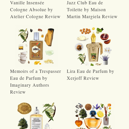
Vanille Insensée
Jazz Club Eau de
Cologne Absolue by
Toilette by Maison
Atelier Cologne Review
Martin Margiela Review
Memoirs of a Trespasser
Lira Eau de Parfum by
Eau de Parfum by
Xerjoff Review
Imaginary Authors
Review