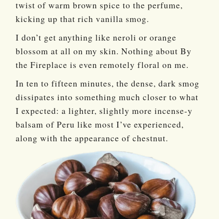
twist of warm brown spice to the perfume,
kicking up that rich vanilla smog.
I don’t get anything like neroli or orange
blossom at all on my skin. Nothing about By
the Fireplace is even remotely floral on me.
In ten to fifteen minutes, the dense, dark smog
dissipates into something much closer to what
I expected: a lighter, slightly more incense-y
balsam of Peru like most I’ve experienced,
along with the appearance of chestnut.