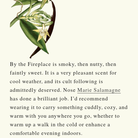
By the Fireplace is smoky, then nutty, then
faintly sweet. It is a very pleasant scent for
cool weather, and its cult following is
admittedly deserved. Nose
Marie Salamagne
has done a brilliant job. I’d recommend
wearing it to carry something cuddly, cozy, and
warm with you anywhere you go, whether to
warm up a walk in the cold or enhance a
comfortable evening indoors.