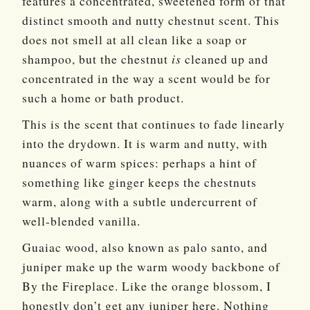
features a concentrated, sweetened form of that
distinct smooth and nutty chestnut scent. This
does not smell at all clean like a soap or
shampoo, but the chestnut
is
cleaned up and
concentrated in the way a scent would be for
such a home or bath product.
This is the scent that continues to fade linearly
into the drydown. It is warm and nutty, with
nuances of warm spices: perhaps a hint of
something like ginger keeps the chestnuts
warm, along with a subtle undercurrent of
well-blended vanilla.
Guaiac wood, also known as palo santo, and
juniper make up the warm woody backbone of
By the Fireplace. Like the orange blossom, I
honestly don’t get any juniper here. Nothing