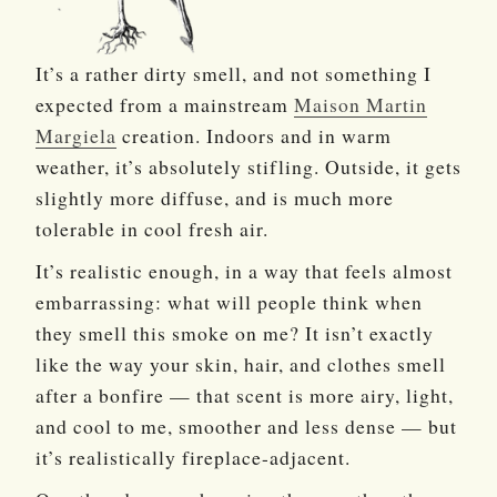
It’s a rather dirty smell, and not something I
expected from a mainstream
Maison Martin
Margiela
creation. Indoors and in warm
weather, it’s absolutely stifling. Outside, it gets
slightly more diffuse, and is much more
tolerable in cool fresh air.
It’s realistic enough, in a way that feels almost
embarrassing: what will people think when
they smell this smoke on me? It isn’t exactly
like the way your skin, hair, and clothes smell
after a bonfire — that scent is more airy, light,
and cool to me, smoother and less dense — but
it’s realistically fireplace-adjacent.