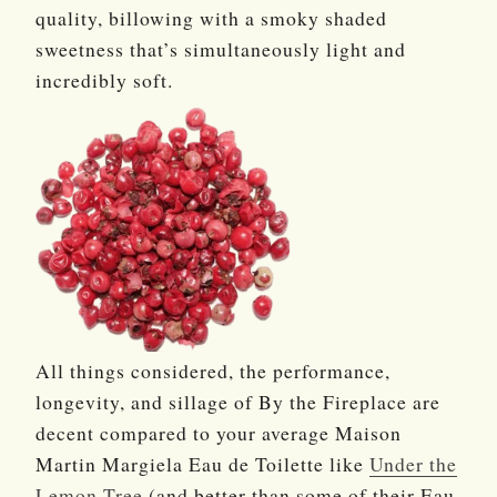
quality, billowing with a smoky shaded
sweetness that’s simultaneously light and
incredibly soft.
All things considered, the performance,
longevity, and sillage of By the Fireplace are
decent compared to your average Maison
Martin Margiela Eau de Toilette like
Under the
Lemon Tree
(and better than some of their Eau