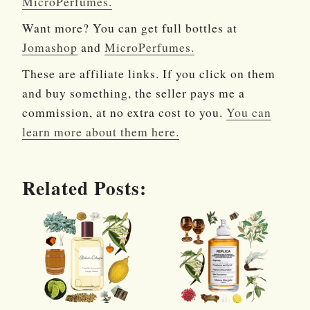
MicroPerfumes.
Want more? You can get full bottles at
Jomashop
and
MicroPerfumes.
These are affiliate links. If you click on them
and buy something, the seller pays me a
commission, at no extra cost to you.
You can
learn more about them here.
Related Posts: