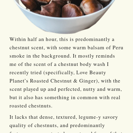
Within half an hour, this is predominantly a
chestnut scent, with some warm balsam of Peru
smoke in the background. It mostly reminds
me of the scent of a chestnut body wash I
recently tried (specifically, Love Beauty
Planet’s Roasted Chestnut & Ginger), with the
scent played up and perfected, nutty and warm,
but it also has something in common with real
roasted chestnuts.
It lacks that dense, textured, legume-y savory
quality of chestnuts, and predominantly