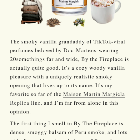
The smoky vanilla grandaddy of TikTok-viral
perfumes beloved by Doc-Martens-wearing
20somethings far and wide, By the Fireplace is
actually quite good. It’s a cozy woody vanilla
pleasure with a uniquely realistic smoky
opening that lives up to its name. It’s my
favorite so far of the
Maison Martin Margiela
Replica line,
and I’m far from alone in this
opinion.
The first thing I smell in By The Fireplace is
dense, smoggy balsam of Peru smoke, and lots