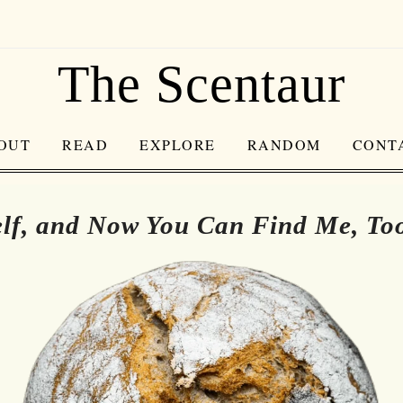
The Scentaur
OUT
READ
EXPLORE
RANDOM
CONT
lf, and Now You Can Find Me, To