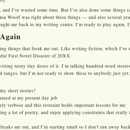
, and I’ve wasted some time. But I’ve also done some things (
ia Woolf was right about these things — and also several year
ought me back to my writing center. I’m ready to play again. I
 Again
ing things that freak me out. Like writing fiction, which I’ve 
nful First Novel Disaster of 20XX.
riting teeny tiny doses of it. I’m talking hundred-word storie
 ranges, but I’m not ready to show these to anybody just yet;
ny short stories?
ained at my present day job
ely verbose and this restraint holds important lessons for me
ng a lot of poetry, and enjoy applying constraints that reall
 freaks me out, and I’m starting small so I don’t run away bac