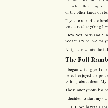
including this blog, and
of the other kinds of stu
If you’re one of the lov
would read anything I wr
I love you loads and bun
vocabulary of love for yo
Alright, now into the fu
The Full Ramb
I began writing perfume
here. I enjoyed the proc
writing about them. My 
Those anonymous ballo
I decided to start my o
I love having a spa