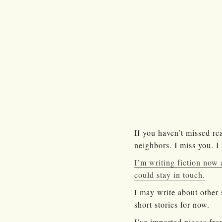
If you haven’t missed re
neighbors. I miss you. I
I’m writing fiction now a
could stay in touch.
I may write about other 
short stories for now.
I’ve imported pieces fro