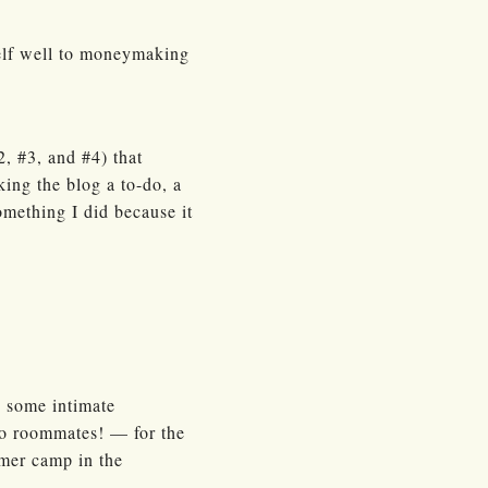
tself well to moneymaking
, #3, and #4) that
ing the blog a to-do, a
something I did because it
p some intimate
o roommates! — for the
mmer camp in the