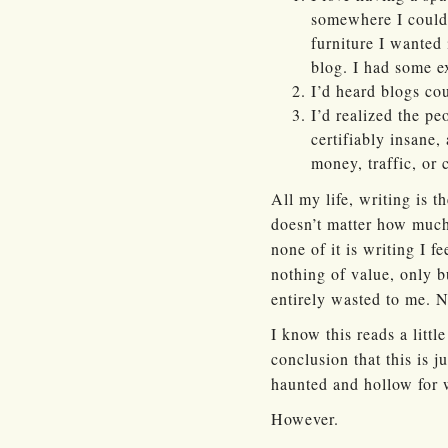
somewhere I could 
furniture I wanted
blog. I had some e
I’d heard blogs c
I’d realized the p
certifiably insane,
money, traffic, or 
All my life, writing is t
doesn’t matter how much 
none of it is writing I f
nothing of value, only b
entirely wasted to me. N
I know this reads a littl
conclusion that this is j
haunted and hollow for w
However.