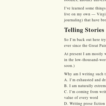
I’ve learned some things
live on my own — Virgin
journaling) that have br
Telling Stories
So I’m back out here try
ever since the Great Pai
At present I am mostly w
in the low-thousand-word
soon.)
Why am I writing such ti
A. I’m exhausted and dr
B. I am naturally extrem
C. I’m coming from writi
value of every word
D. Writing prose fiction