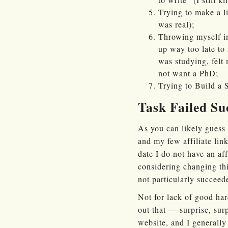
Trying to make a li
was real);
Throwing myself in
up way too late to 
was studying, felt
not want a PhD;
Trying to Build a
Task Failed Su
As you can likely guess 
and my few affiliate link
date I do not have an af
considering changing thi
not particularly succee
Not for lack of good hard
out that — surprise, su
website, and I generally 