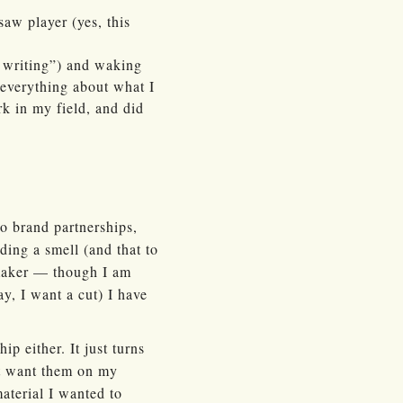
saw player (yes, this
f writing”) and waking
 everything about what I
rk in my field, and did
no brand partnerships,
rding a smell (and that to
-maker — though I am
y, I want a cut) I have
p either. It just turns
’t want them on my
material I wanted to