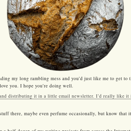
ading my long rambling mess and you’d just like me to get to 
 love you. I hope you’re doing well.
nd distributing it in a little email newsletter. I’d really like i
stuff there, maybe even perfume occasionally, but know that it
m a half-dozen of my writing projects from across the Internet 