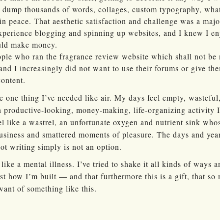
dump thousands of words, collages, custom typography, what
 in peace. That aesthetic satisfaction and challenge was a maj
xperience blogging and spinning up websites, and I knew I en
ould make money.
eople who ran the fragrance review website which shall not b
 and I increasingly did not want to use their forums or give th
content.
he one thing I’ve needed like air. My days feel empty, wasteful,
productive-looking, money-making, life-organizing activity I 
eel like a wastrel, an unfortunate oxygen and nutrient sink who
usiness and smattered moments of pleasure. The days and years
ot writing simply is not an option.
e like a mental illness. I’ve tried to shake it all kinds of ways
ust how I’m built — and that furthermore this is a gift, that so
ant of something like this.