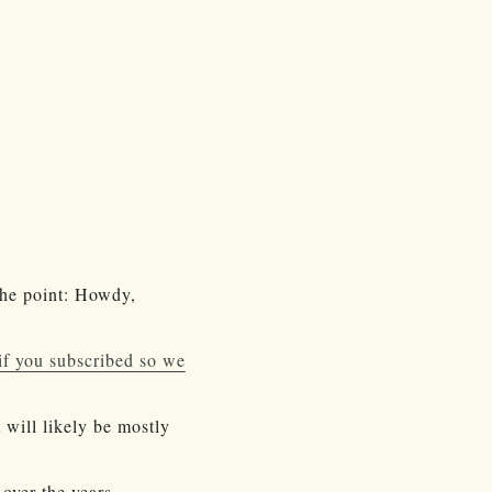
the point: Howdy,
t if you subscribed so we
 will likely be mostly
over the years,