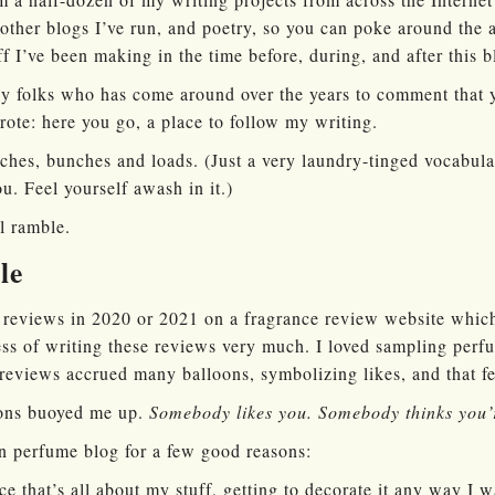
 other blogs I’ve run, and poetry, so you can poke around the
ff I’ve been making in the time before, during, and after this b
ely folks who has come around over the years to comment that
ote: here you go, a place to follow my writing.
ches, bunches and loads. (Just a very laundry-tinged vocabula
u. Feel yourself awash in it.)
ll ramble.
le
 reviews in 2020 or 2021 on a fragrance review website whic
ess of writing these reviews very much. I loved sampling perf
reviews accrued many balloons, symbolizing likes, and that fe
ons buoyed me up.
Somebody likes you. Somebody thinks you’
wn perfume blog for a few good reasons:
ce that’s all about my stuff, getting to decorate it any way I 