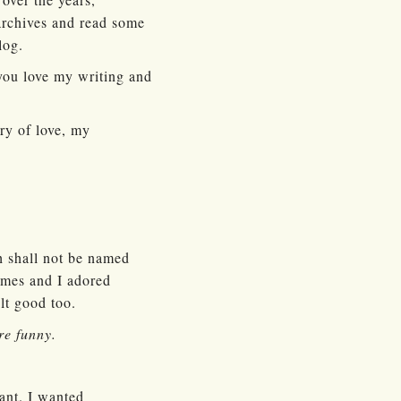
 archives and read some
log.
 you love my writing and
ry of love, my
h shall not be named
umes and I adored
lt good too.
re funny.
want. I wanted