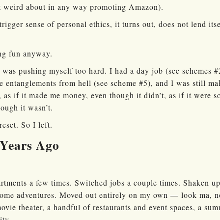
felt weird about in any way promoting Amazon).
trigger sense of personal ethics, it turns out, does not lend i
ing fun anyway.
I was pushing myself too hard. I had a day job (see schemes #2
e entanglements from hell (see scheme #5), and I was still mak
, as if it made me money, even though it didn’t, as if it were 
ugh it wasn’t.
reset. So I left.
Years Ago
rtments a few times. Switched jobs a couple times. Shaken u
 some adventures. Moved out entirely on my own — look ma, n
movie theater, a handful of restaurants and event spaces, a su
ity.