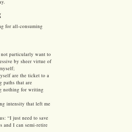
ay.
g
ng for all-consuming
 not particularly want to
essive by sheer virtue of
myself;
elf are the ticket to a
g paths that are
g nothing for writing
g intensity that left me
us: “I just need to save
 and I can semi-retire