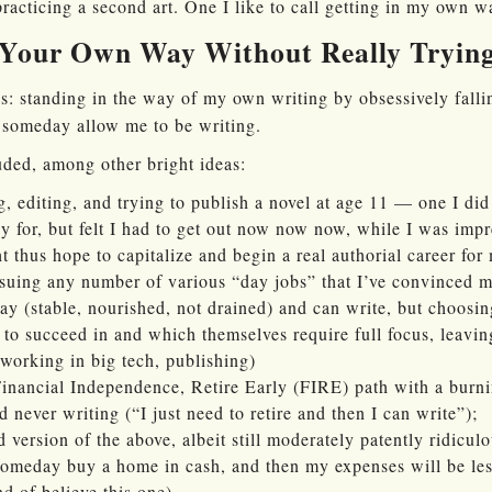
practicing a second art. One I like to call getting in my own w
 Your Own Way Without Really Tryin
 standing in the way of my own writing by obsessively falli
y someday allow me to be writing.
ded, among other bright ideas:
, editing, and trying to publish a novel at age 11 — one I did
dy for, but felt I had to get out now now now, while I was impr
 thus hope to capitalize and begin a real authorial career for 
uing any number of various “day jobs” that I’ve convinced mys
kay (stable, nourished, not drained) and can write, but choosin
t to succeed in and which themselves require full focus, leavin
 working in big tech, publishing)
Financial Independence, Retire Early (FIRE) path with a burnin
never writing (“I just need to retire and then I can write”);
 version of the above, albeit still moderately patently ridiculo
meday buy a home in cash, and then my expenses will be less
ind of believe this one)