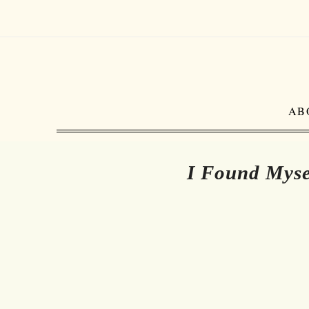
AB
I Found Myse