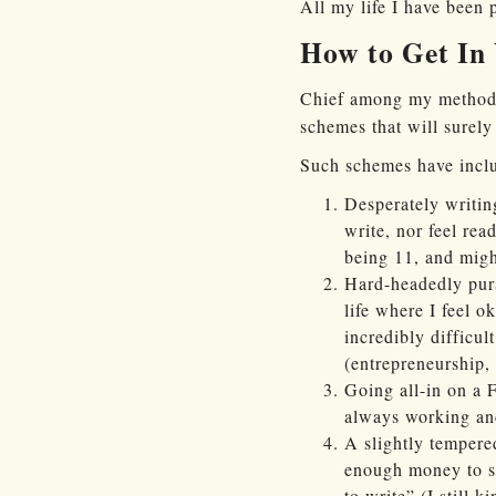
All my life I have been 
How to Get In
Chief among my methods:
schemes that will surel
Such schemes have inclu
Desperately writing
write, nor feel rea
being 11, and might
Hard-headedly purs
life where I feel o
incredibly difficul
(entrepreneurship,
Going all-in on a 
always working and 
A slightly tempered
enough money to so
to write” (I still k