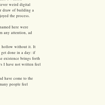
ever weird digital
or draw of building a
joyed the process.
e named here were
em any attention, ad
 hollow without it. It
get done in a day: if
se existence brings forth
 I have not written feel
 and have come to the
 many people feel