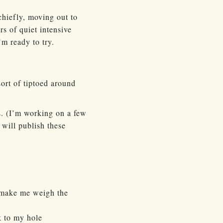
chiefly, moving out to
s of quiet intensive
’m ready to try.
sort of tiptoed around
s. (I’m working on a few
 will publish these
y make me weigh the
k to my hole