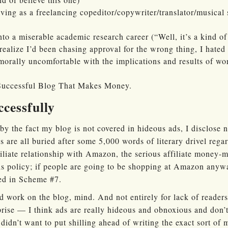
ving as a freelancing copeditor/copywriter/translator/musical 
to a miserable academic research career (“Well, it’s a kind o
realize I’d been chasing approval for the wrong thing, I hated
 morally uncomfortable with the implications and results of wo
 Successful Blog That Makes Money.
ccessfully
by the fact my blog is not covered in hideous ads, I disclose 
s are all buried after some 5,000 words of literary drivel rega
filiate relationship with Amazon, the serious affiliate money
s policy; if people are going to be shopping at Amazon anywa
ded in Scheme #7.
 work on the blog, mind. And not entirely for lack of readershi
rprise — I think ads are really hideous and obnoxious and don
didn’t want to put shilling ahead of writing the exact sort of 