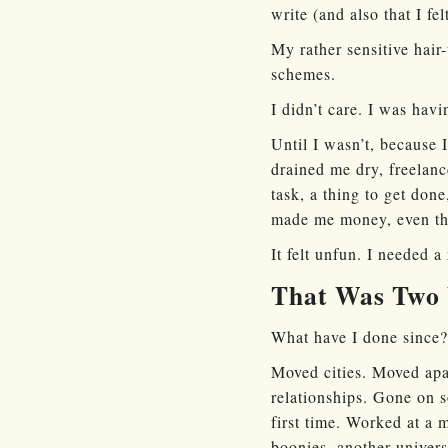
write (and also that I 
My rather sensitive hair-
schemes.
I didn’t care. I was hav
Until I wasn’t, because 
drained me dry, freelanc
task, a thing to get done
made me money, even tho
It felt unfun. I needed a 
That Was Two 
What have I done since?
Moved cities. Moved apa
relationships. Gone on
first time. Worked at a 
boonies, another univers