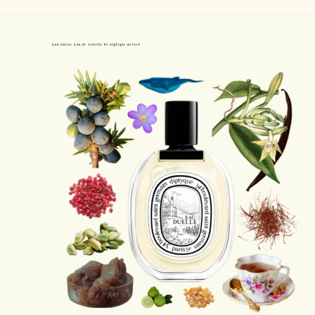
Eau Duelle Eau de Toilette by Diptyque Review