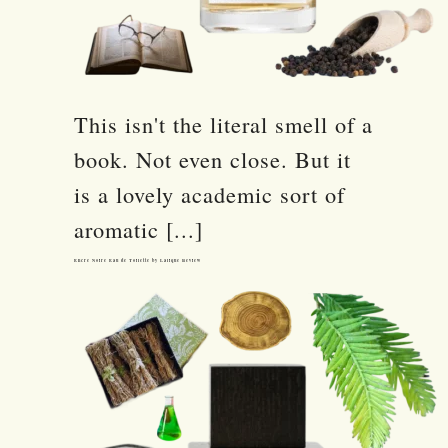
This isn't the literal smell of a
book. Not even close. But it
is a lovely academic sort of
aromatic [...]
Encre Noire Eau de Toilette by Lalique Review