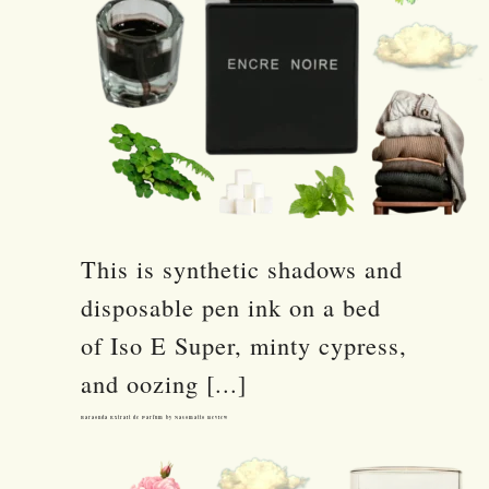
This is synthetic shadows and
disposable pen ink on a bed
of Iso E Super, minty cypress,
and oozing [...]
Baraonda Extrait de Parfum by Nasomatto Review