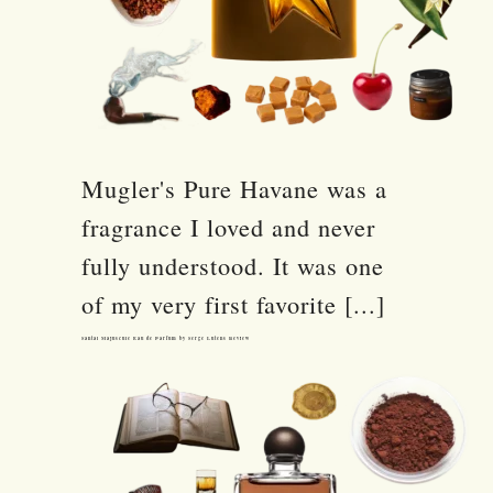
Mugler's Pure Havane was a
fragrance I loved and never
fully understood. It was one
of my very first favorite [...]
Santal Majuscule Eau de Parfum by Serge Lutens Review