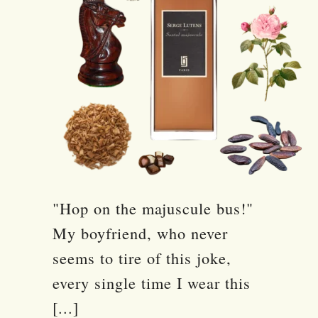
"Hop on the majuscule bus!"
My boyfriend, who never
seems to tire of this joke,
every single time I wear this
[...]