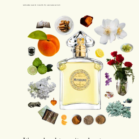
Mitsouko Eau de Toilette by Guerlain Review