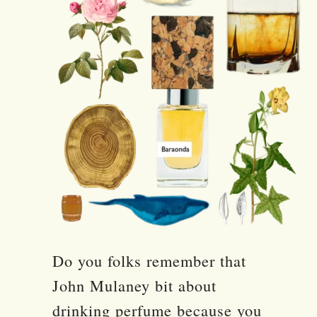
Do you folks remember that
John Mulaney bit about
drinking perfume because you