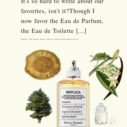
It's so hard to write about our
favorites, isn't it?Though I
now favor the Eau de Parfum,
the Eau de Toilette [...]
Whispers of the Library Eau de Toilette by Maison Martin Margiela Review