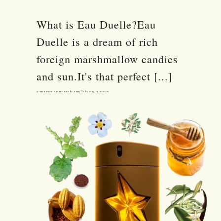
What is Eau Duelle?Eau
Duelle is a dream of rich
foreign marshmallow candies
and sun.It's that perfect [...]
A*Men Pure Havane Eau de Toilette by Mugler Review