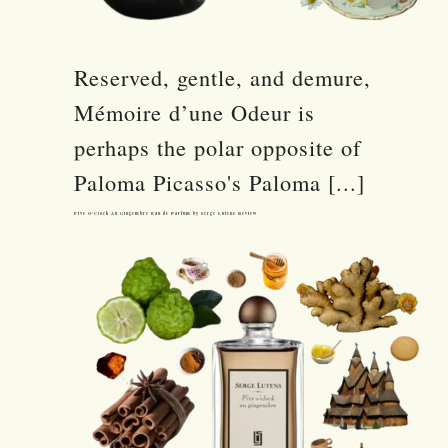
Reserved, gentle, and demure,
Mémoire d’une Odeur is
perhaps the polar opposite of
Paloma Picasso's Paloma [...]
Five O’Clock Au Gingembre Eau de Parfum by Serge Lutens Review