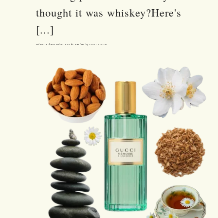
thought it was whiskey?Here's
[...]
Mémoire d’une Odeur Eau de Parfum by Gucci Review