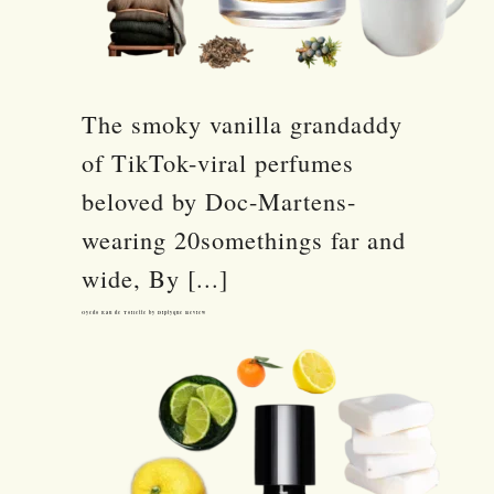
The smoky vanilla grandaddy
of TikTok-viral perfumes
beloved by Doc-Martens-
wearing 20somethings far and
wide, By [...]
Oyedo Eau de Toilette by Diptyque Review