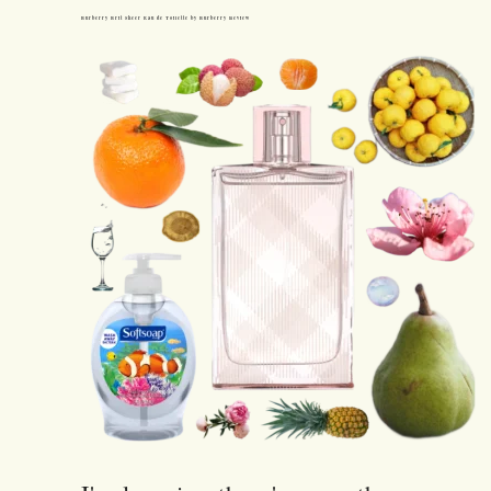
Burberry Brit Sheer Eau de Toilette by Burberry Review