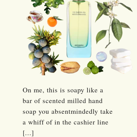
On me, this is soapy like a
bar of scented milled hand
soap you absentmindedly take
a whiff of in the cashier line
[...]