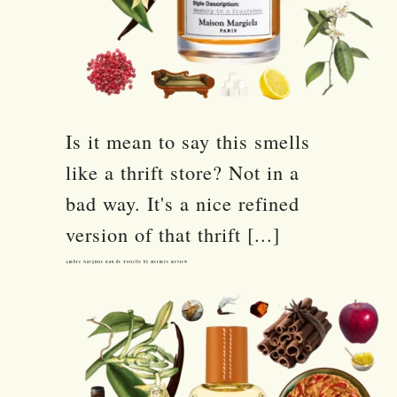
Is it mean to say this smells
like a thrift store? Not in a
bad way. It's a nice refined
version of that thrift [...]
Ambre Narguile Eau de Toilette by Hermès Review