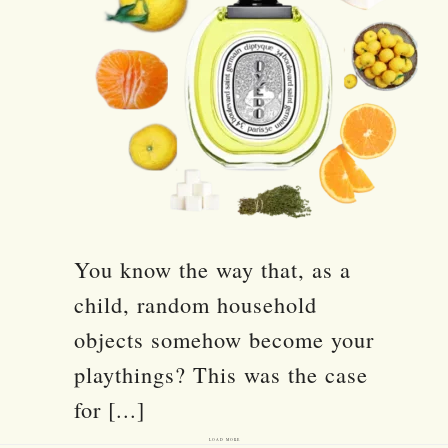
You know the way that, as a
child, random household
objects somehow become your
playthings? This was the case
for [...]
LOAD MORE