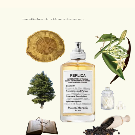
Whispers of the Library Eau de Toilette by Maison Martin Margiela Review