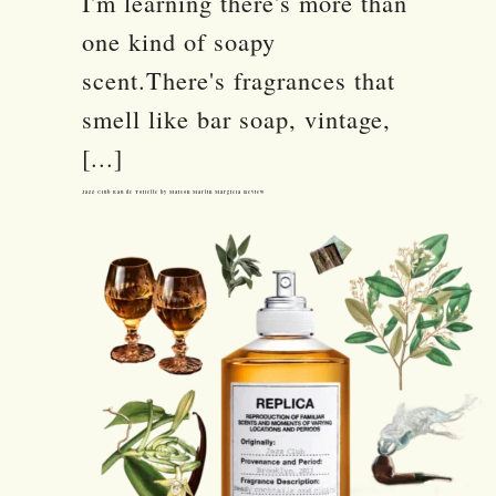
I'm learning there's more than
one kind of soapy
scent.There's fragrances that
smell like bar soap, vintage,
[...]
Jazz Club Eau de Toilette by Maison Martin Margiela Review