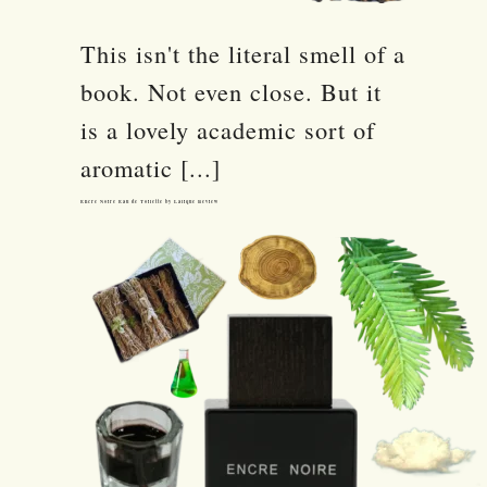
This isn't the literal smell of a
book. Not even close. But it
is a lovely academic sort of
aromatic [...]
Encre Noire Eau de Toilette by Lalique Review