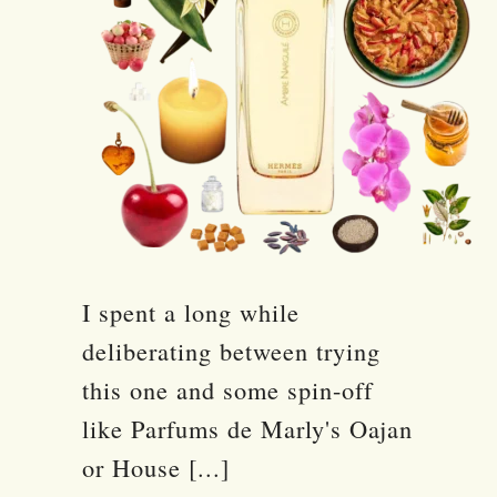
I spent a long while
deliberating between trying
this one and some spin-off
like Parfums de Marly's Oajan
or House [...]