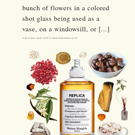
bunch of flowers in a colored
shot glass being used as a
vase, on a windowsill, or [...]
By the Fireplace Eau de Toilette by Maison Martin Margiela Review