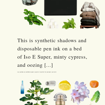
This is synthetic shadows and
disposable pen ink on a bed
of Iso E Super, minty cypress,
and oozing [...]
Un Jardin en Méditerranée Eau de Toilette by Hermès Review