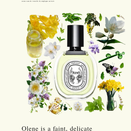
Olene Eau de Toilette by Diptyque Review
Olene is a faint, delicate