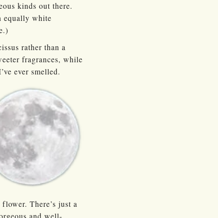
eous kinds out there.
h equally white
e.)
cissus rather than a
weeter fragrances, while
I’ve ever smelled.
flower. There’s just a
gorgeous and well-