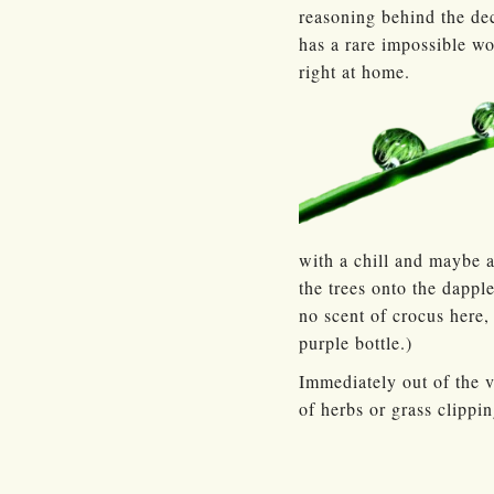
reasoning behind the dec
has a rare impossible wo
right at home.
with a chill and maybe a
the trees onto the dapple
no scent of crocus here,
purple bottle.)
Immediately out of the 
of herbs or grass clippi