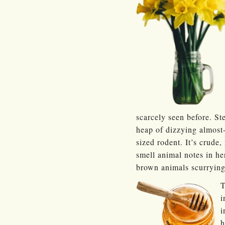
scarcely seen before. St
heap of dizzying almost
sized rodent. It’s crude, 
smell animal notes in he
brown animals scurrying
T
i
i
h