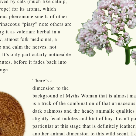
oved by cats (much like catnip,
pe) for its aroma, which
ious pheromone smells of other
urinaceous “pissy” note others are
g it as valerian: herbal in a
, almost folk-medicinal, a
ep and calm the nerves, not
. It’s only particularly noticeable
nutes, before it fades back into
ange.
There’s a
dimension to the
background of Myths Woman that is almost manu
is a trick of the combination of that urinaceous
dark oakmoss and the heady animalic qualities o
slightly fecal indoles and hint of hay. I can’t p
particular at this stage that is definitely leathe
another animal dimension to this wild scent. I d