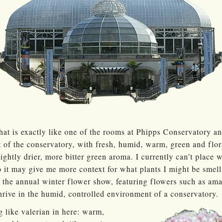
that is exactly like one of the rooms at Phipps Conservatory a
t of the conservatory, with fresh, humid, warm, green and flor
ightly drier, more bitter green aroma. I currently can’t place w
o it may give me more context for what plants I might be smel
 the annual winter flower show, featuring flowers such as amar
hrive in the humid, controlled environment of a conservatory.
g like valerian in here: warm,