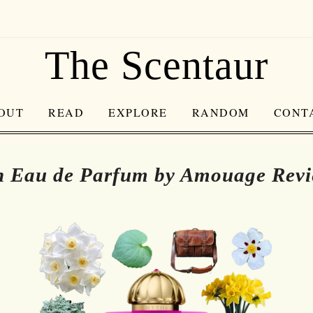
The Scentaur
OUT
READ
EXPLORE
RANDOM
CONT
 Eau de Parfum by Amouage Rev