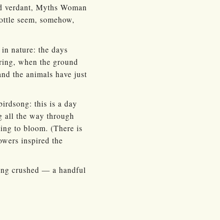
 and verdant, Myths Woman
bottle seem, somehow,
 in nature: the days
pring, when the ground
and the animals have just
birdsong: this is a day
g all the way through
ting to bloom. (There is
owers inspired the
hing crushed — a handful