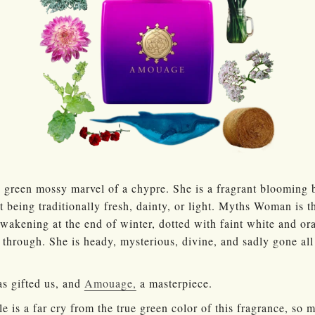
green mossy marvel of a chypre. She is a fragrant blooming 
t being traditionally fresh, dainty, or light. Myths Woman is 
awakening at the end of winter, dotted with faint white and o
through. She is heady, mysterious, divine, and sadly gone all 
s gifted us, and
Amouage,
a masterpiece.
e is a far cry from the true green color of this fragrance, so 