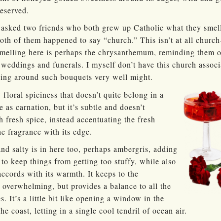
eserved.
 asked two friends who both grew up Catholic what they smell
oth of them happened to say “church.” This isn’t at all churc
 smelling here is perhaps the chrysanthemum, reminding them
 weddings and funerals. I myself don’t have this church asso
ding around such bouquets very well might.
y floral spiciness that doesn’t quite belong in a
e as carnation, but it’s subtle and doesn’t
 fresh spice, instead accentuating the fresh
he fragrance with its edge.
d salty is in here too, perhaps ambergris, adding
r to keep things from getting too stuffy, while also
ccords with its warmth. It keeps to the
overwhelming, but provides a balance to all the
. It’s a little bit like opening a window in the
e coast, letting in a single cool tendril of ocean air.