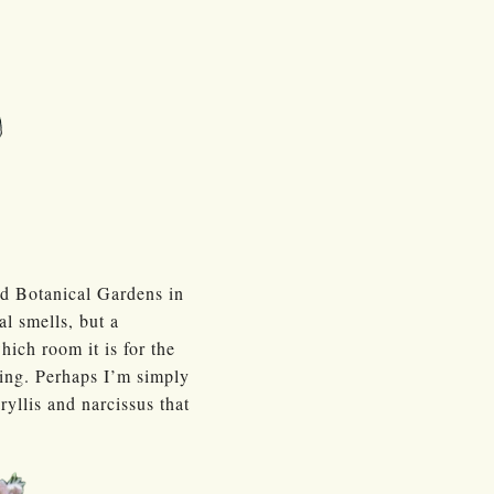
nd Botanical Gardens in
al smells, but a
hich room it is for the
ling. Perhaps I’m simply
yllis and narcissus that