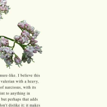
re-like. I believe this
 valerian with a heavy,
f narcissus, with its
oint to anything in
r, but perhaps that adds
on’t dislike it: it makes