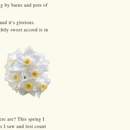
ng by barns and pots of
and it’s glorious.
ghtly sweet accord is in
re are? This spring I
rs I saw and lost count