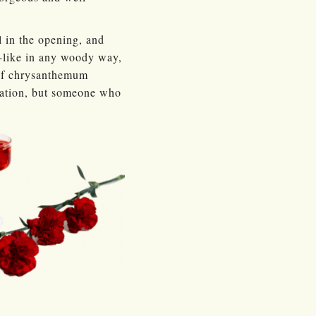
 in the opening, and
h-like in any woody way,
 of chrysanthemum
ciation, but someone who