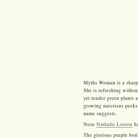
Myths Woman is a sharp 
She is refreshing withou
yet tender green plants 
growing narcissus peeks 
name suggests.
Nose
Nathalie Lorson
ha
The glorious purple bottl