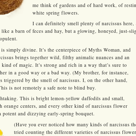
me think of gardens and of hard work, of resti
white spring flowers.
I can definitely smell plenty of narcissus here, 
 like a barn of feces and hay, but a glowing, honeyed, just-sli
opulent.
e is simply divine. It’s the centerpiece of Myths Woman, and
cissus brings together wild, filthy animalic nuances and an
 kind of magic. It’s strong and rich in a way that’s sure to
her in a good way or a bad way. (My brother, for instance,
 triggered by the smell of narcissus. I, on the other hand,
This is not remotely a safe note to blind buy.
thtaking. This is bright lemon-yellow daffodils and small,
h orange centers, and every other kind of narcissus flower
 a potent and dizzying early-spring bouquet.
(Have you ever noticed how many kinds of narcissus the
tried counting the different varieties of narcissus flowe