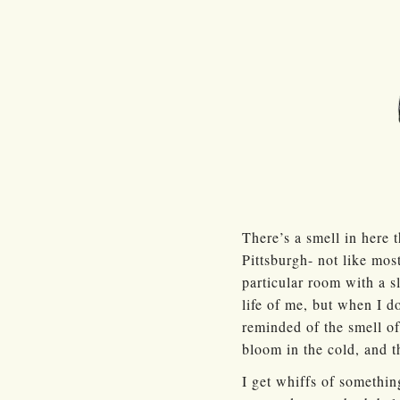
There’s a smell in here 
Pittsburgh- not like mos
particular room with a sl
life of me, but when I d
reminded of the smell of
bloom in the cold, and t
I get whiffs of somethin