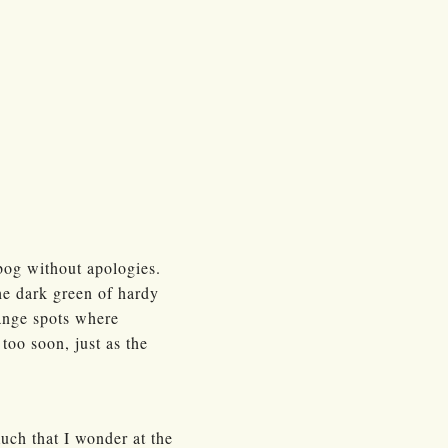
bog without apologies.
the dark green of hardy
range spots where
too soon, just as the
much that I wonder at the