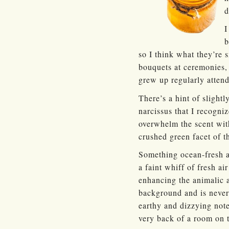
d
I
b
so I think what they’re
bouquets at ceremonies,
grew up regularly atten
There’s a hint of slightl
narcissus that I recogniz
overwhelm the scent with
crushed green facet of t
Something ocean-fresh an
a faint whiff of fresh ai
enhancing the animalic a
background and is never 
earthy and dizzying notes
very back of a room on th