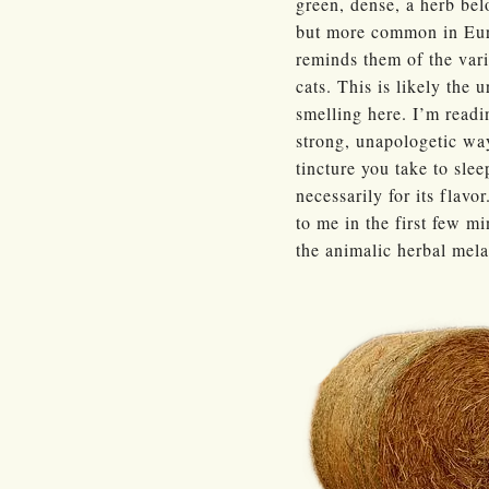
green, dense, a herb bel
but more common in Euro
reminds them of the var
cats. This is likely the 
smelling here. I’m readin
strong, unapologetic way
tincture you take to sle
necessarily for its flavor
to me in the first few mi
the animalic herbal mel