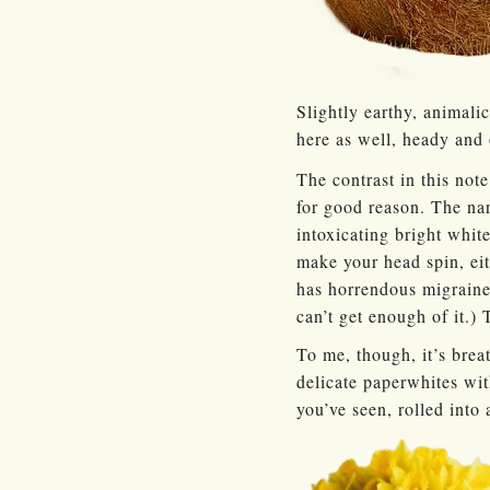
Slightly earthy, animalic
here as well, heady and 
The contrast in this not
for good reason. The nar
intoxicating bright white
make your head spin, eit
has horrendous migraines
can’t get enough of it.) 
To me, though, it’s brea
delicate paperwhites wit
you’ve seen, rolled into