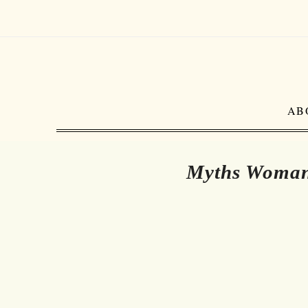
AB
Myths Woman