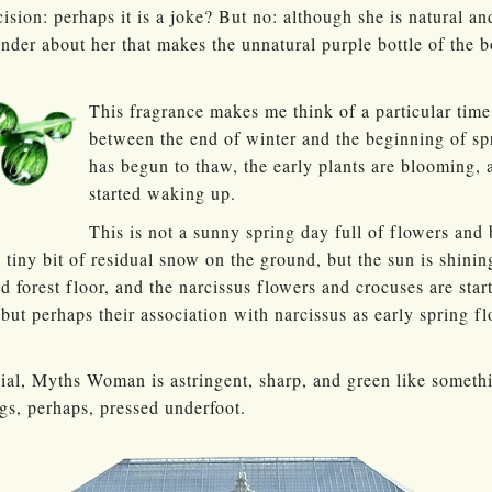
ision: perhaps it is a joke? But no: although she is natural
nder about her that makes the unnatural purple bottle of the 
This fragrance makes me think of a particular time
between the end of winter and the beginning of s
has begun to thaw, the early plants are blooming, 
started waking up.
This is not a sunny spring day full of flowers and 
 tiny bit of residual snow on the ground, but the sun is shinin
d forest floor, and the narcissus flowers and crocuses are star
 but perhaps their association with narcissus as early spring fl
vial, Myths Woman is astringent, sharp, and green like somet
ngs, perhaps, pressed underfoot.