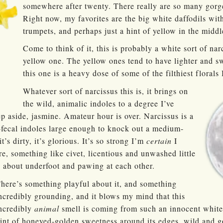
somewhere after twenty. There really are so many gorg
Right now, my favorites are the big white daffodils wit
trumpets, and perhaps just a hint of yellow in the middl
Come to think of it, this is probably a white sort of nar
yellow one. The yellow ones tend to have lighter and s
this one is a heavy dose of some of the filthiest florals 
Whatever sort of narcissus this is, it brings on
the wild, animalic indoles to a degree I’ve
ep aside, jasmine. Amateur hour is over. Narcissus is a
-fecal indoles large enough to knock out a medium-
it’s dirty, it’s glorious. It’s so strong I’m
certain
I
re, something like civet, licentious and unwashed little
 about underfoot and pawing at each other.
here’s something playful about it, and something
ncredibly grounding, and it blows my mind that this
ncredibly
animal
smell is coming from such an innocent white 
int of honeyed-golden sweetness around its edges, wild and 