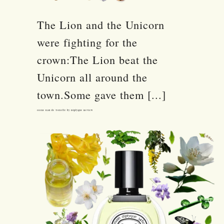
The Lion and the Unicorn
were fighting for the
crown:The Lion beat the
Unicorn all around the
town.Some gave them [...]
Olene Eau de Toilette by Diptyque Review