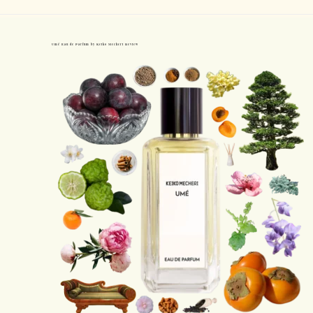
Umé Eau de Parfum by Keiko Mecheri Review