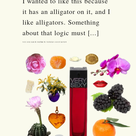
I wanted to like this because
it has an alligator on it, and I
like alligators. Something
about that logic must [...]
Very Sexy Eau de Parfum by Victoria’s Secret Review