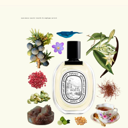
Eau Duelle Eau de Toilette by Diptyque Review