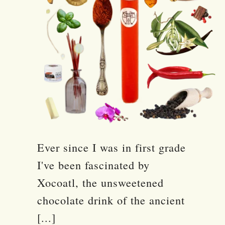
Ever since I was in first grade
I've been fascinated by
Xocoatl, the unsweetened
chocolate drink of the ancient
[...]