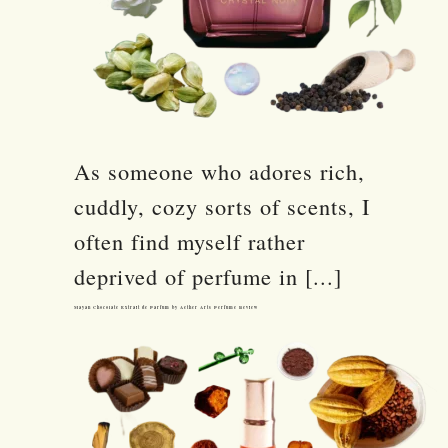
As someone who adores rich,
cuddly, cozy sorts of scents, I
often find myself rather
deprived of perfume in [...]
Mayan Chocolate Extrait de Parfum by Aether Arts Perfume Review