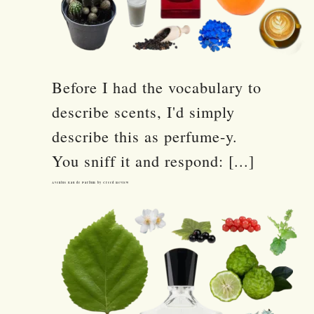
Before I had the vocabulary to
describe scents, I'd simply
describe this as perfume-y.
You sniff it and respond: [...]
Aventus Eau de Parfum by Creed Review