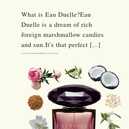
What is Eau Duelle?Eau
Duelle is a dream of rich
foreign marshmallow candies
and sun.It's that perfect [...]
Crystal Noir Eau de Parfum by Versace Review