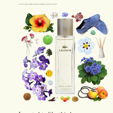
Lacoste Pour Femme Eau de Parfum by Lacoste Review