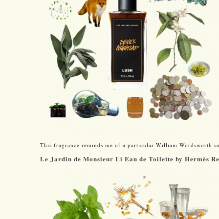
This fragrance reminds me of a particular William Wordsworth s
Le Jardin de Monsieur Li Eau de Toilette by Hermès R