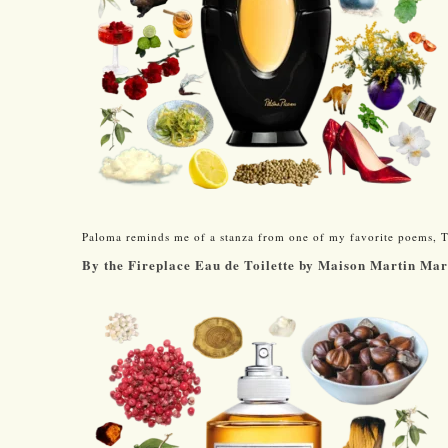
Paloma reminds me of a stanza from one of my favorite poems, T.
By the Fireplace Eau de Toilette by Maison Martin Ma