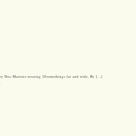
by Doc-Martens-wearing 20somethings far and wide, By [...]
w