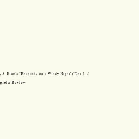
 S. Eliot's "Rhapsody on a Windy Night":"The [...]
rgiela Review