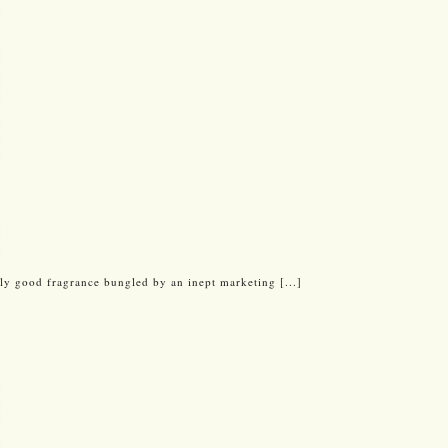
y good fragrance bungled by an inept marketing [...]