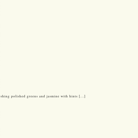
reshing polished greens and jasmine with hints [...]