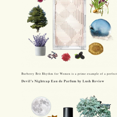
Burberry Brit Rhythm for Women is a prime example of a perfectl
Devil’s Nightcap Eau de Parfum by Lush Review