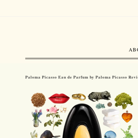
AB
Paloma Picasso Eau de Parfum by Paloma Picasso Rev