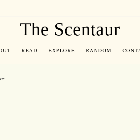
The Scentaur
OUT
READ
EXPLORE
RANDOM
CONT
iew