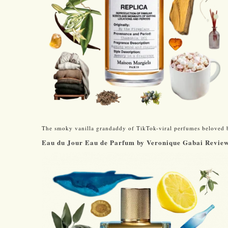
The smoky vanilla grandaddy of TikTok-viral perfumes beloved 
Eau du Jour Eau de Parfum by Veronique Gabai Revie