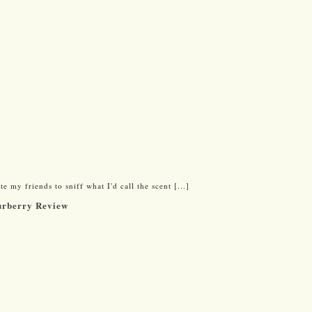
e my friends to sniff what I'd call the scent [...]
urberry Review