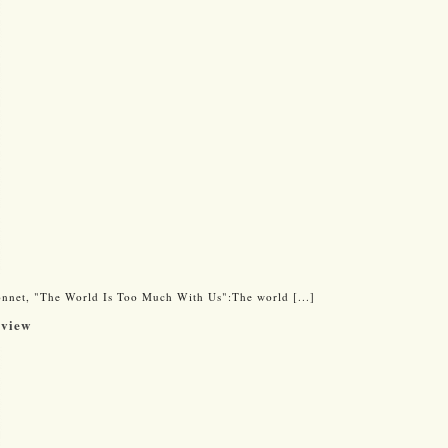
onnet, "The World Is Too Much With Us":The world [...]
eview