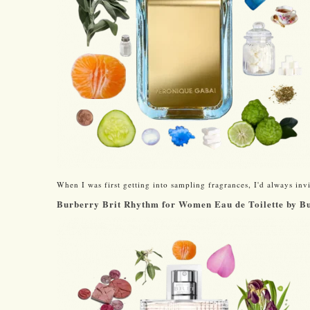
When I was first getting into sampling fragrances, I'd always invit
Burberry Brit Rhythm for Women Eau de Toilette by B