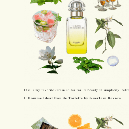
This is my favorite Jardin so far for its beauty in simplicity: ref
L’Homme Ideal Eau de Toilette by Guerlain Review