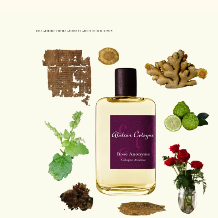
Rose Anonyme Cologne Absolue by Atelier Cologne Review