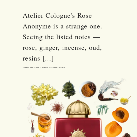
Atelier Cologne's Rose
Anonyme is a strange one.
Seeing the listed notes —
rose, ginger, incense, oud,
resins [...]
Journey Woman Eau de Parfum by Amouage Review