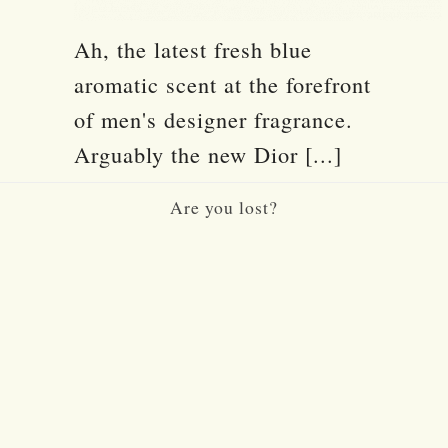
Ah, the latest fresh blue
aromatic scent at the forefront
of men's designer fragrance.
Arguably the new Dior [...]
Are you lost?