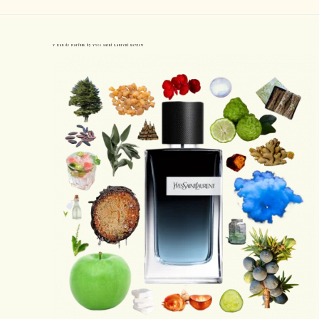
Y Eau de Parfum by Yves Saint Laurent Review