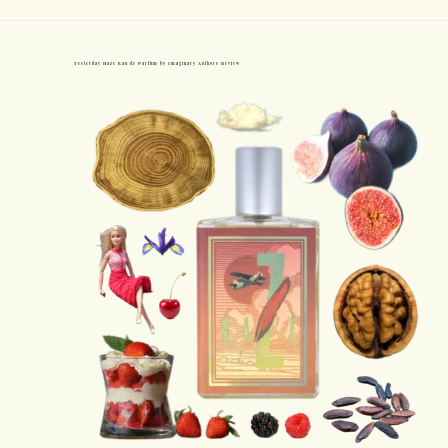
Yesterday Haze Eau de Parfum by Imaginary Authors Review