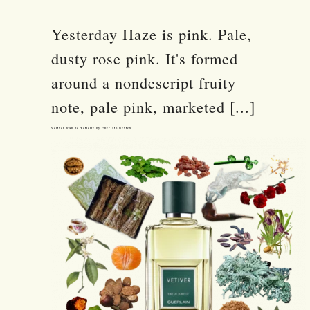
Yesterday Haze is pink. Pale,
dusty rose pink. It's formed
around a nondescript fruity
note, pale pink, marketed [...]
Vetiver Eau de Toilette by Guerlain Review