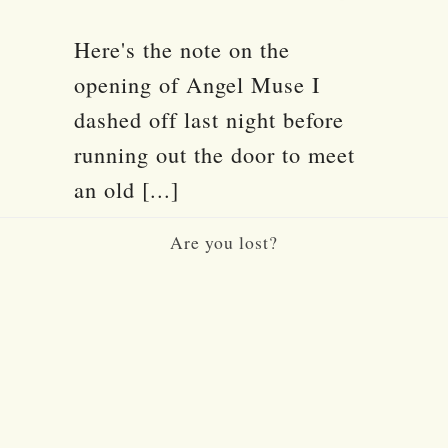
Here's the note on the
opening of Angel Muse I
dashed off last night before
running out the door to meet
an old [...]
Are you lost?