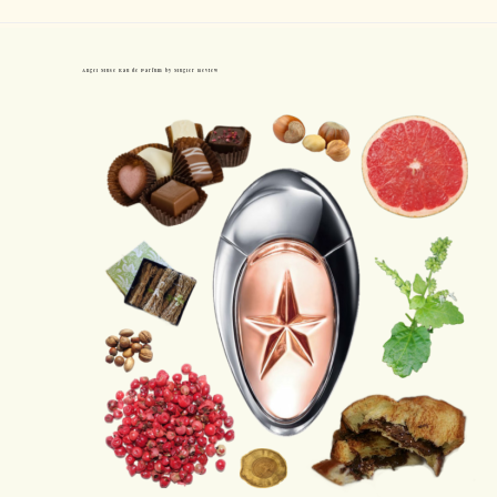
Angel Muse Eau de Parfum by Mugler Review