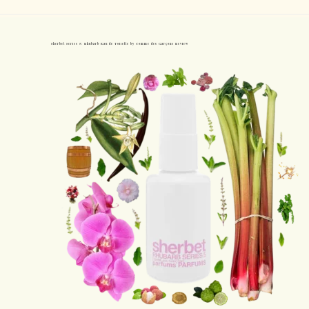
Sherbet Series 5: Rhubarb Eau de Toilette by Comme des Garçons Review