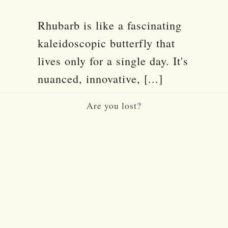
Rhubarb is like a fascinating
kaleidoscopic butterfly that
lives only for a single day. It's
nuanced, innovative, [...]
Are you lost?