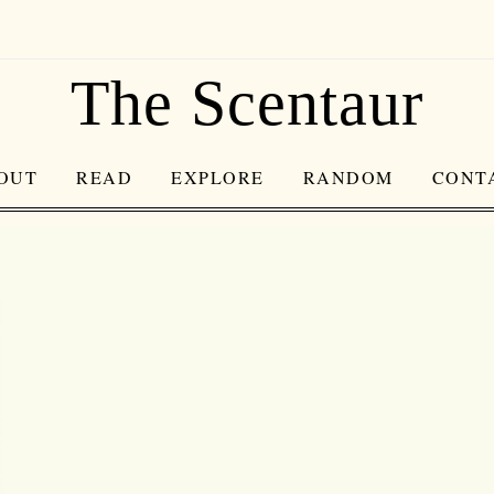
The Scentaur
OUT
READ
EXPLORE
RANDOM
CONT