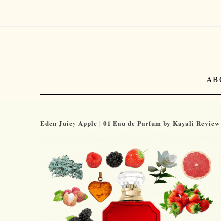
AB
Eden Juicy Apple | 01 Eau de Parfum by Kayali Review