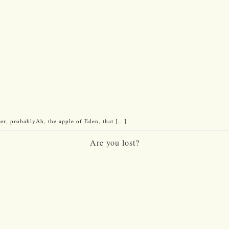
er, probablyAh, the apple of Eden, that [...]
Are you lost?