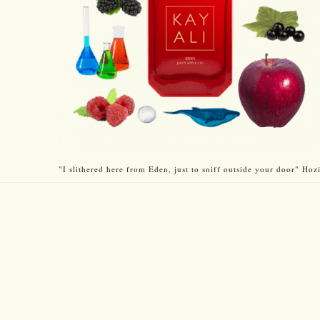
"I slithered here from Eden, just to sniff outside your door" Hozi