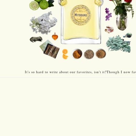
It's so hard to write about our favorites, isn't it?Though I now fa