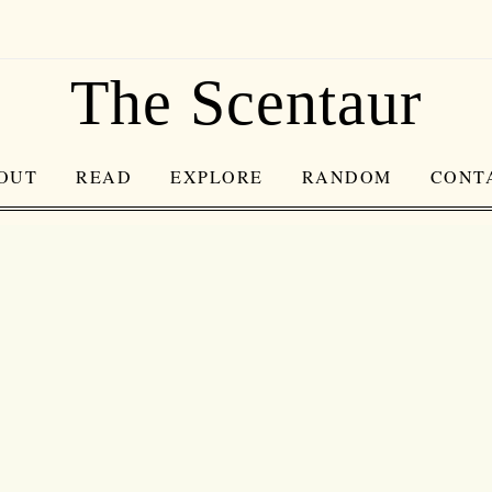
The Scentaur
OUT
READ
EXPLORE
RANDOM
CONT