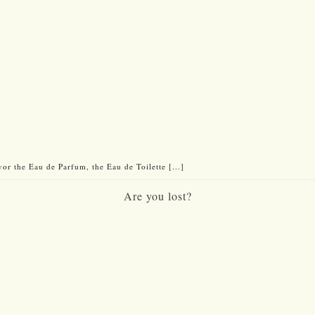
vor the Eau de Parfum, the Eau de Toilette [...]
Are you lost?