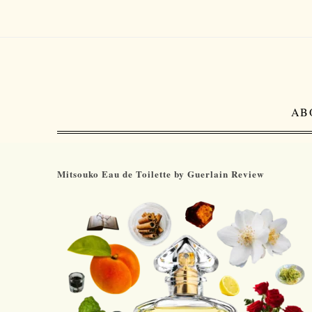
AB
Mitsouko Eau de Toilette by Guerlain Review