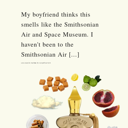
My boyfriend thinks this
smells like the Smithsonian
Air and Space Museum. I
haven't been to the
Smithsonian Air [...]
Lira Eau de Parfum by Xerjoff Review