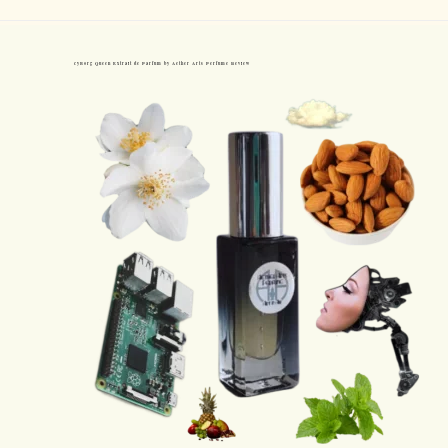
cyBorg Queen Extrait de Parfum by Aether Arts Perfume Review