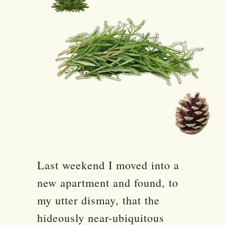
Last weekend I moved into a
new apartment and found, to
my utter dismay, that the
hideously near-ubiquitous