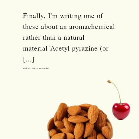
Finally, I'm writing one of
these about an aromachemical
rather than a natural
material!Acetyl pyrazine (or
[...]
What Does Almond Smell Like?