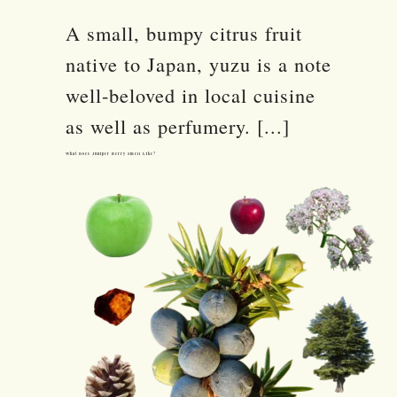
A small, bumpy citrus fruit
native to Japan, yuzu is a note
well-beloved in local cuisine
as well as perfumery. [...]
What Does Juniper Berry Smell Like?