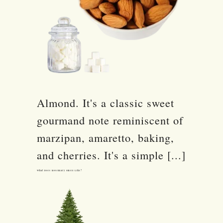
Almond. It's a classic sweet
gourmand note reminiscent of
marzipan, amaretto, baking,
and cherries. It's a simple [...]
What Does Rosemary Smell Like?