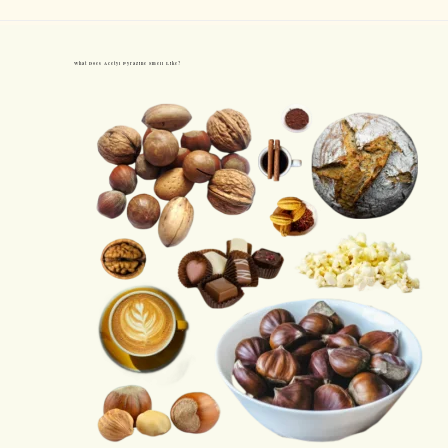
What Does Acetyl Pyrazine Smell Like?