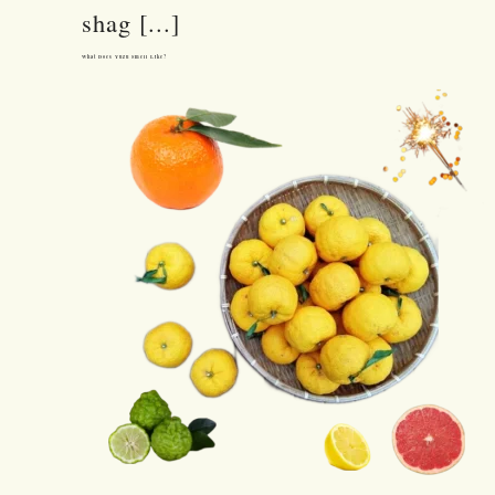
shag [...]
What Does Yuzu Smell Like?