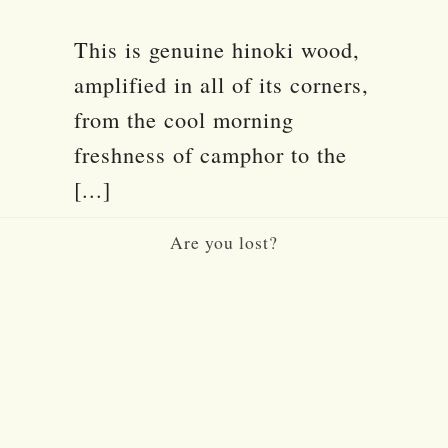
This is genuine hinoki wood,
amplified in all of its corners,
from the cool morning
freshness of camphor to the
[...]
Are you lost?