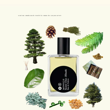
Scent One: Hinoki Eau de Toilette by Comme des Garçons Review