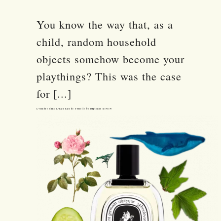
You know the way that, as a
child, random household
objects somehow become your
playthings? This was the case
for [...]
L’Ombre dans L’Eau Eau de Toilette by Diptyque Review