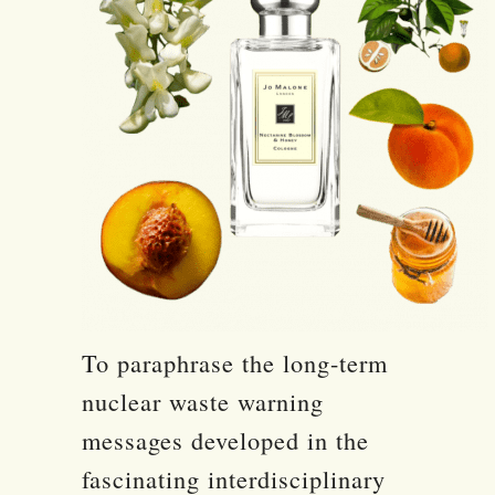
To paraphrase the long-term
nuclear waste warning
messages developed in the
fascinating interdisciplinary