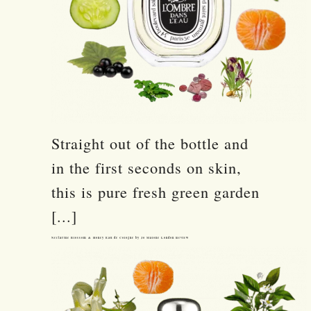
Straight out of the bottle and
in the first seconds on skin,
this is pure fresh green garden
[...]
Nectarine Blossom & Honey Eau de Cologne by Jo Malone London Review