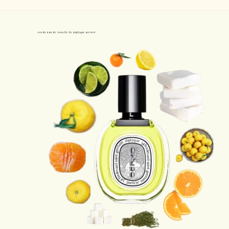
Oyedo Eau de Toilette by Diptyque Review