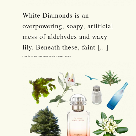
White Diamonds is an
overpowering, soapy, artificial
mess of aldehydes and waxy
lily. Beneath these, faint [...]
Un Jardin sur la Lagune Eau de Toilette by Hermès Review