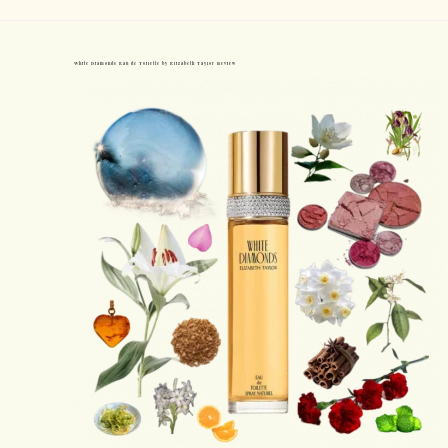
White Diamonds Eau de Toilette by Elizabeth Taylor Review