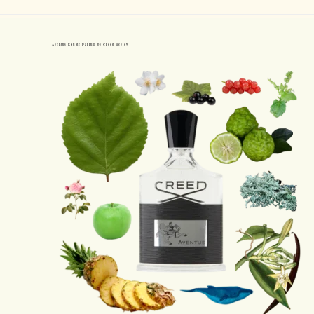
Aventus Eau de Parfum by Creed Review