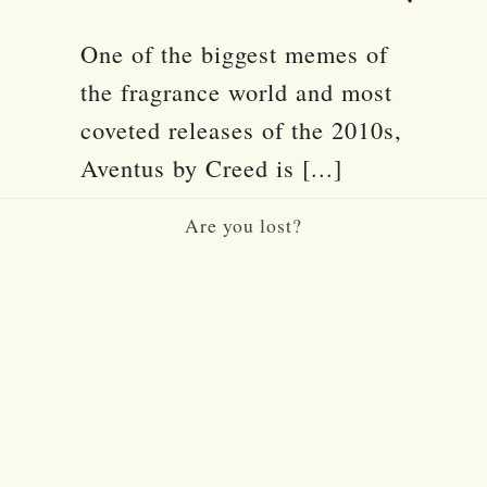
One of the biggest memes of
the fragrance world and most
coveted releases of the 2010s,
Aventus by Creed is [...]
Are you lost?