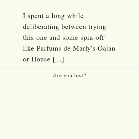
I spent a long while
deliberating between trying
this one and some spin-off
like Parfums de Marly's Oajan
or House [...]
Are you lost?