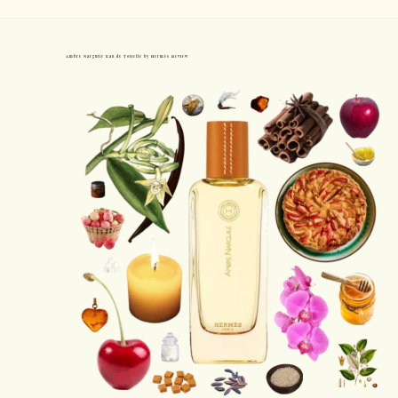
Ambre Narguile Eau de Toilette by Hermès Review