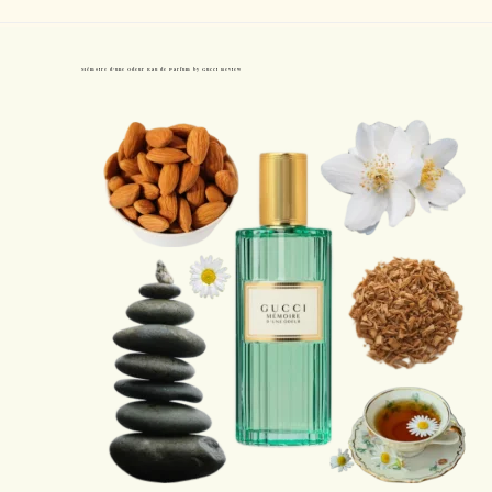
Mémoire d’une Odeur Eau de Parfum by Gucci Review