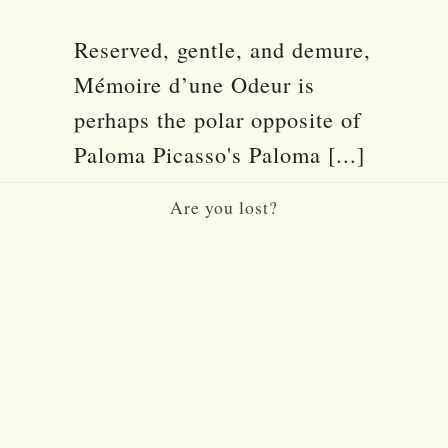
Reserved, gentle, and demure,
Mémoire d’une Odeur is
perhaps the polar opposite of
Paloma Picasso's Paloma [...]
Are you lost?