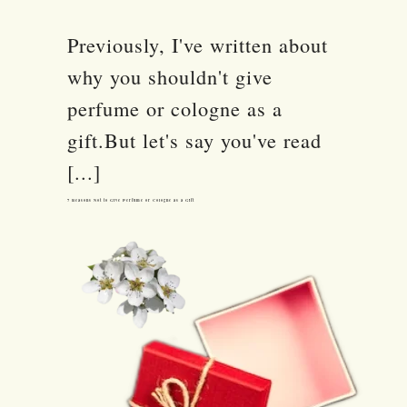
Previously, I've written about
why you shouldn't give
perfume or cologne as a
gift.But let's say you've read
[...]
7 Reasons Not to Give Perfume or Cologne as a Gift