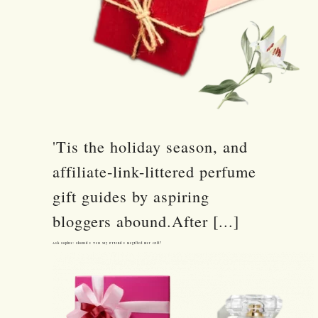
'Tis the holiday season, and
affiliate-link-littered perfume
gift guides by aspiring
bloggers abound.After [...]
Ask Sophie: Should I Tell My Friend I Regifted Her Gift?