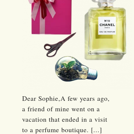
Dear Sophie,A few years ago,
a friend of mine went on a
vacation that ended in a visit
to a perfume boutique. [...]