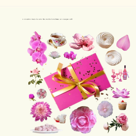
5 Creative Ways to Give the Perfect Perfume or Cologne Gift