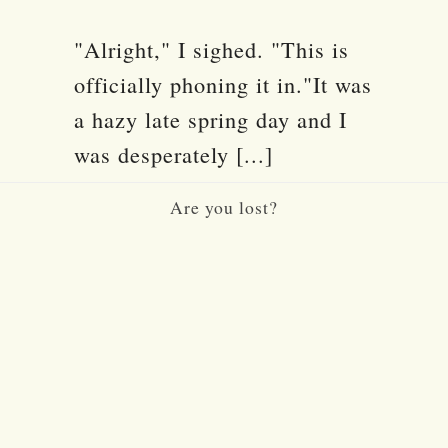
"Alright," I sighed. "This is
officially phoning it in."It was
a hazy late spring day and I
was desperately [...]
Are you lost?