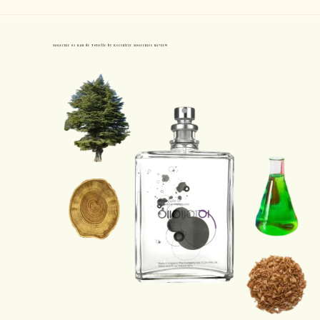
Molecule 01 Eau de Toilette by Escentric Molecules Review