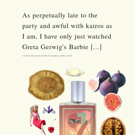
As perpetually late to the
party and awful with kairos as
I am, I have only just watched
Greta Gerwig's Barbie [...]
Yesterday Haze Eau de Parfum by Imaginary Authors Review