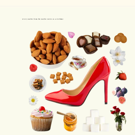
Every Barbie from the Barbie Movie as a Perfume