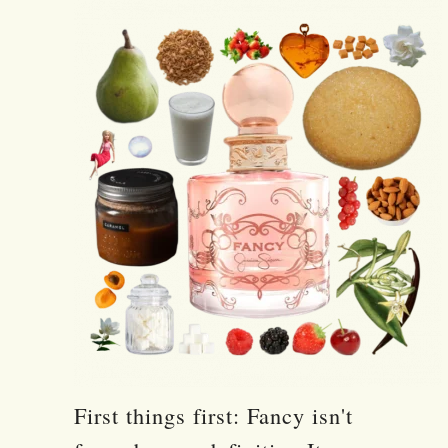
First things first: Fancy isn't