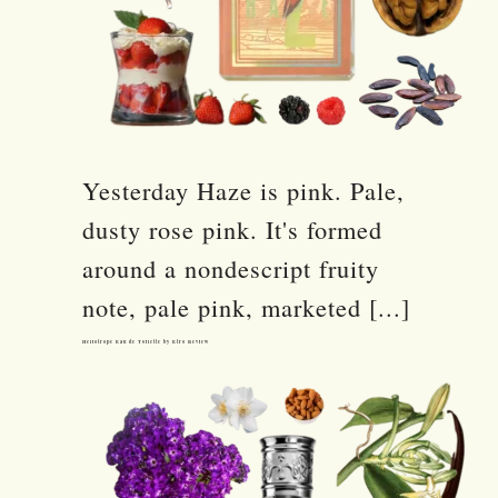
Yesterday Haze is pink. Pale,
dusty rose pink. It's formed
around a nondescript fruity
note, pale pink, marketed [...]
Heliotrope Eau de Toilette by Etro Review