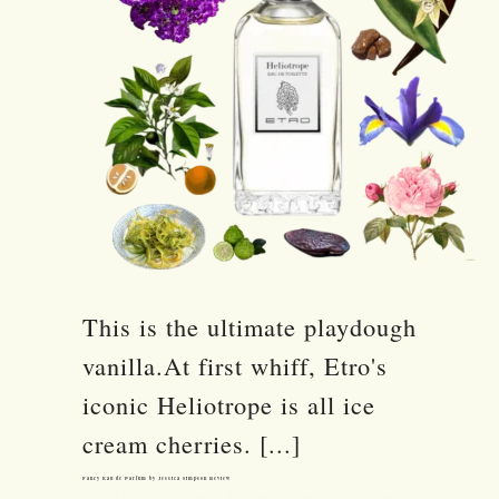
This is the ultimate playdough
vanilla.At first whiff, Etro's
iconic Heliotrope is all ice
cream cherries. [...]
Fancy Eau de Parfum by Jessica Simpson Review