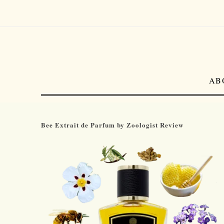
AB
Bee Extrait de Parfum by Zoologist Review