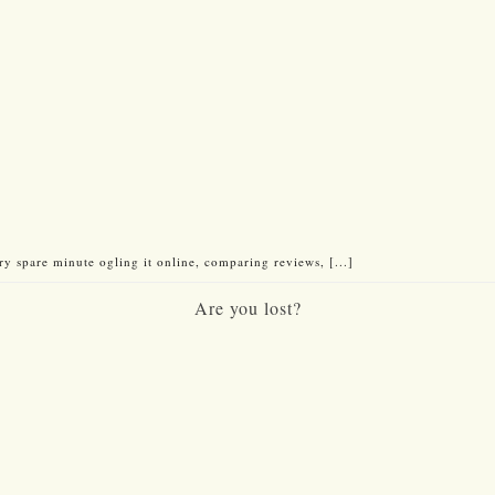
 spare minute ogling it online, comparing reviews, [...]
Are you lost?