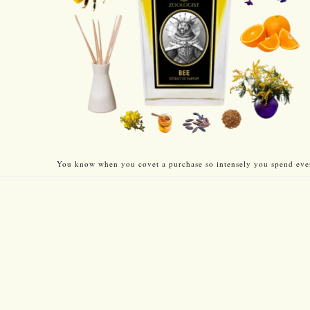
You know when you covet a purchase so intensely you spend every