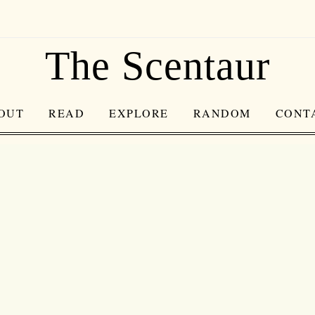
The Scentaur
OUT
READ
EXPLORE
RANDOM
CONT