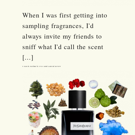
When I was first getting into
sampling fragrances, I'd
always invite my friends to
sniff what I'd call the scent
[...]
Y Eau de Parfum by Yves Saint Laurent Review