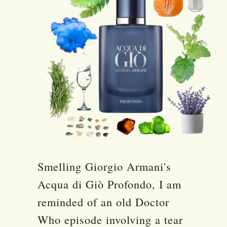
Smelling Giorgio Armani's
Acqua di Giò Profondo, I am
reminded of an old Doctor
Who episode involving a tear