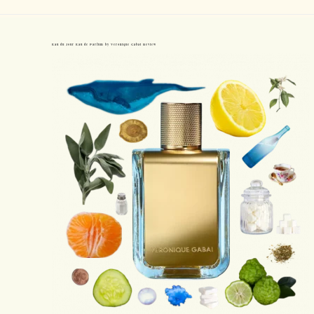
Eau du Jour Eau de Parfum by Veronique Gabai Review