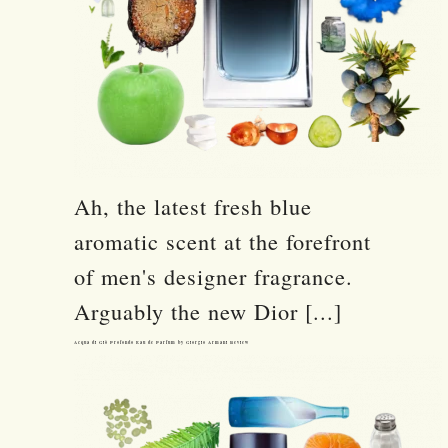
Ah, the latest fresh blue
aromatic scent at the forefront
of men's designer fragrance.
Arguably the new Dior [...]
Acqua di Giò Profondo Eau de Parfum by Giorgio Armani Review