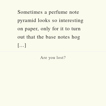
Sometimes a perfume note
pyramid looks so interesting
on paper, only for it to turn
out that the base notes hog
[...]
Are you lost?