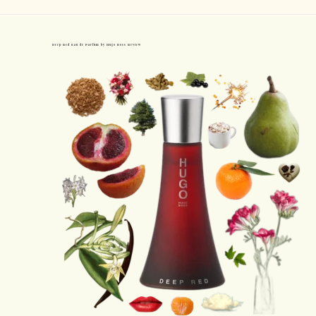
Deep Red Eau de Parfum by Hugo Boss Review