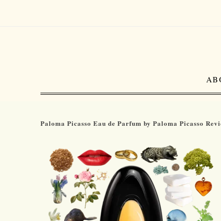
AB
Paloma Picasso Eau de Parfum by Paloma Picasso Rev