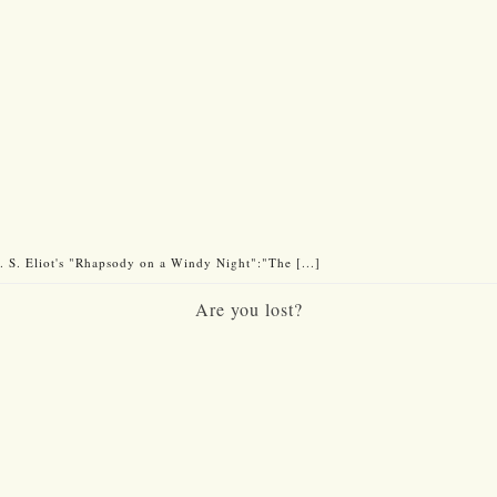
 S. Eliot's "Rhapsody on a Windy Night":"The [...]
Are you lost?