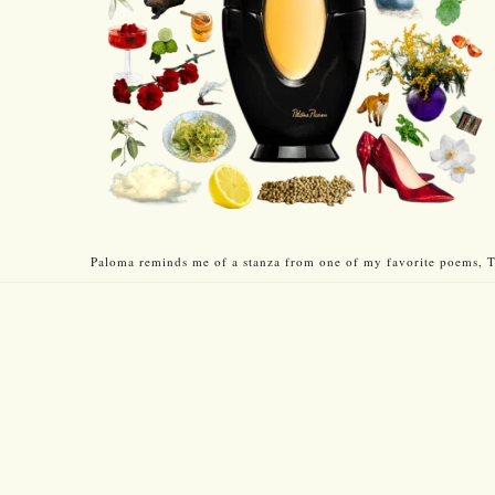
Paloma reminds me of a stanza from one of my favorite poems, T.