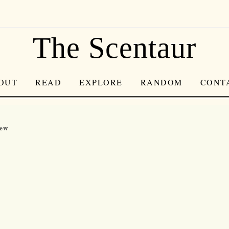
The Scentaur
OUT
READ
EXPLORE
RANDOM
CONT
iew