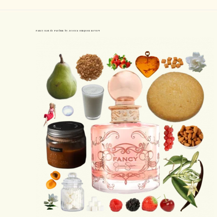
Fancy Eau de Parfum by Jessica Simpson Review