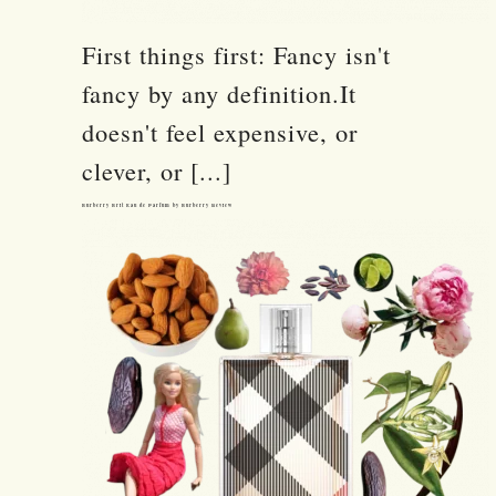
First things first: Fancy isn't
fancy by any definition.It
doesn't feel expensive, or
clever, or [...]
Burberry Brit Eau de Parfum by Burberry Review