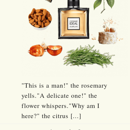
"This is a man!" the rosemary
yells."A delicate one!" the
flower whispers."Why am I
here?" the citrus [...]