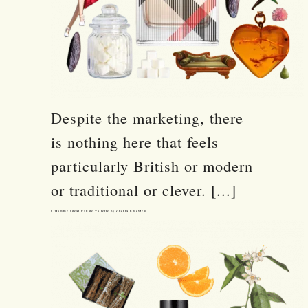
Despite the marketing, there
is nothing here that feels
particularly British or modern
or traditional or clever. [...]
L’Homme Ideal Eau de Toilette by Guerlain Review